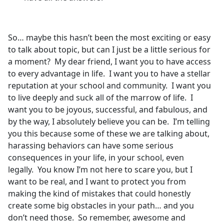
So… maybe this hasn’t been the most exciting or easy
to talk about topic, but can I just be a little serious for
a moment? My dear friend, I want you to have access
to every advantage in life. I want you to have a stellar
reputation at your school and community. I want you
to live deeply and suck all of the marrow of life. I
want you to be joyous, successful, and fabulous, and
by the way, I absolutely believe you can be. I’m telling
you this because some of these we are talking about,
harassing behaviors can have some serious
consequences in your life, in your school, even
legally. You know I’m not here to scare you, but I
want to be real, and I want to protect you from
making the kind of mistakes that could honestly
create some big obstacles in your path… and you
don’t need those. So remember, awesome and