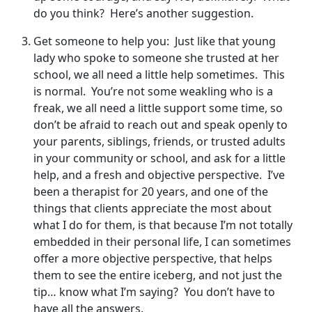
do you think? Here’s another suggestion.
Get someone to help you: Just like that young
lady who spoke to someone she trusted at her
school, we all need a little help sometimes. This
is normal. You’re not some weakling who is a
freak, we all need a little support some time, so
don’t be afraid to reach out and speak openly to
your parents, siblings, friends, or trusted adults
in your community or school, and ask for a little
help, and a fresh and objective perspective. I’ve
been a therapist for 20 years, and one of the
things that clients appreciate the most about
what I do for them, is that because I’m not totally
embedded in their personal life, I can sometimes
offer a more objective perspective, that helps
them to see the entire iceberg, and not just the
tip… know what I’m saying? You don’t have to
have all the answers.