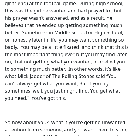
girlfriend) at the football game. During high school,
this was the girl he wanted and had prayed for, but
his prayer wasn’t answered, and as a result, he
believes that he ended up getting something much
better. Sometimes in Middle School or High School,
or honestly later in life, you may want something so
badly. You may be a little fixated, and think that this is
the most important thing ever, but you may find later
on, that not getting what you wanted, propelled you
to something much better. In other words, it’s like
what Mick Jagger of The Rolling Stones said “You
can't always get what you want, But if you try
sometimes, well, you just might find, You get what
you need.” You’ve got this.
So how about you? What if you’re getting unwanted
attention from someone, and you want them to stop,