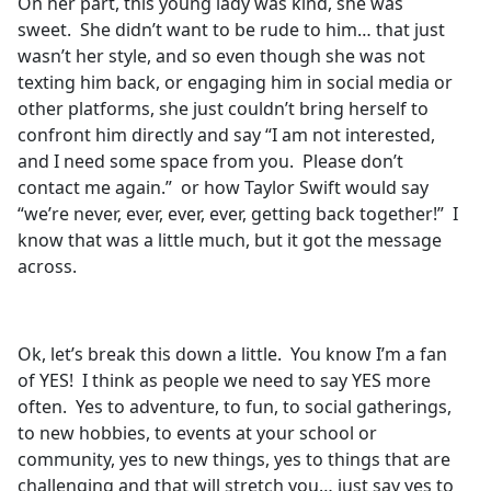
On her part, this young lady was kind, she was
sweet. She didn’t want to be rude to him… that just
wasn’t her style, and so even though she was not
texting him back, or engaging him in social media or
other platforms, she just couldn’t bring herself to
confront him directly and say “I am not interested,
and I need some space from you. Please don’t
contact me again.” or how Taylor Swift would say
“we’re never, ever, ever, ever, getting back together!” I
know that was a little much, but it got the message
across.
Ok, let’s break this down a little. You know I’m a fan
of YES! I think as people we need to say YES more
often. Yes to adventure, to fun, to social gatherings,
to new hobbies, to events at your school or
community, yes to new things, yes to things that are
challenging and that will stretch you… just say yes to