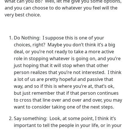
what can you do? Well, let me give you some options,
and you can choose to do whatever you feel will the
very best choice.
Do Nothing: I suppose this is one of your
choices, right? Maybe you don’t think it’s a big
deal, or you’re not ready to take a more active
role in stopping whatever is going on, and you’re
just hoping that it will stop when that other
person realizes that you’re not interested. I think
a lot of us are pretty hopeful and passive that
way, and so if this is where you’re at, that’s ok,
but just remember that if that person continues
to cross that line over and over and over, you may
want to consider taking one of the next steps.
Say something: Look, at some point, I think it’s
important to tell the people in your life, or in your