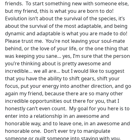
friends. To start something new with someone else,
but my friend, this is what you are born to do!
Evolution isn’t about the survival of the species, it’s
about the survival of the most adaptable, and being
dynamic and adaptable is what you are made to do!
Please trust me. You’re not leaving your soul-mate
behind, or the love of your life, or the one thing that
was keeping you sane… yes, I’m sure that the person
you’re thinking about is pretty awesome and
incredible… we all are… but I would like to suggest
that you have the ability to shift gears, shift your
focus, put your energy into another direction, and go
again my friend, because there are so many other
incredible opportunities out there for you, that I
honestly can’t even count. My goal for you here is to
enter into a relationship in an awesome and
honorable way, and to leave one, in an awesome and
honorable one. Don’t ever try to manipulate
someone or guilt someone into staying with you.