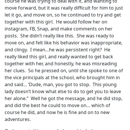
course he was trying to deal with it, and wanting to
move forward, but it was really difficult for him to just
let it go, and move on, so he continued to try and get
together with this girl. He would follow her on
instagram, FB, Snap, and make comments on her
posts. She didn’t really like this. She was ready to
move on, and felt like his behavior was inappropriate,
and clingy. I mean…he was persistent right? He
really liked this girl, and really wanted to get back
together with her, and honestly, he was misreading
her clues. So he pressed on, until she spoke to one of
the vice principals at the school, who brought him in
and said… ‘Dude, man, you got to stop. This young
lady doesn’t know what else to do to get you to leave
her alone.” Well he got the message, and he did stop,
and did the best he could to move on… which of
course he did, and now he is fine and on to new
adventures.