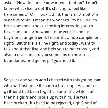
asked “How do handle unwanted attention? I don’t
know what else to do! It’s starting to feel like
harassment.” Ok… look, I think this is a little bit of a
sensitive topic. I mean it’s wonderful to be liked, to
have someone who is showing interest in you, to
have someone who wants to be your friend, or
boyfriend, or girlfriend, I mean it’s a nice compliment
right? But there is a line right, and today I want to
talk about that line, and help you to not cross it, and
also to give some of you some tips on how to set
boundaries, and get help if you need it.
So years and years ago I chatted with this young man
who had just gone through a break up. He and his
girlfriend had been together for a little while, but
then his girlfriend broke up with him. He was
heartbroken. It’s hard to be rejected, right? And of