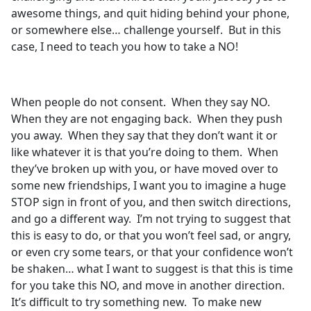
awesome things, and quit hiding behind your phone,
or somewhere else… challenge yourself. But in this
case, I need to teach you how to take a NO!
When people do not consent. When they say NO.
When they are not engaging back. When they push
you away. When they say that they don’t want it or
like whatever it is that you’re doing to them. When
they’ve broken up with you, or have moved over to
some new friendships, I want you to imagine a huge
STOP sign in front of you, and then switch directions,
and go a different way. I’m not trying to suggest that
this is easy to do, or that you won’t feel sad, or angry,
or even cry some tears, or that your confidence won’t
be shaken… what I want to suggest is that this is time
for you take this NO, and move in another direction.
It’s difficult to try something new. To make new