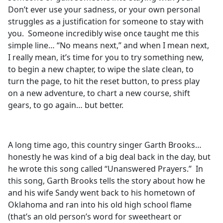
Don’t ever use your sadness, or your own personal
struggles as a justification for someone to stay with
you. Someone incredibly wise once taught me this
simple line… “No means next,” and when I mean next,
I really mean, it’s time for you to try something new,
to begin a new chapter, to wipe the slate clean, to
turn the page, to hit the reset button, to press play
on a new adventure, to chart a new course, shift
gears, to go again… but better.
A long time ago, this country singer Garth Brooks…
honestly he was kind of a big deal back in the day, but
he wrote this song called “Unanswered Prayers.” In
this song, Garth Brooks tells the story about how he
and his wife Sandy went back to his hometown of
Oklahoma and ran into his old high school flame
(that’s an old person’s word for sweetheart or