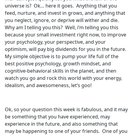
universe is? Ok… here it goes. Anything that you
feed, nurture, and invest in grows, and anything that
you neglect, ignore, or deprive will wither and die.
Why am I telling you this? Well, i’m telling you this
because your small investment right now, to improve
your psychology, your perspective, and your
optimism, will pay big dividends for you in the future.
My simple objective is to pump your life full of the
best positive psychology, growth mindset, and
cognitive-behavioral skills in the planet, and then
watch you go and rock this world with your energy,
idealism, and awesomeness, let’s goo!
Ok, so your question this week is fabulous, and it may
be something that you have experienced, may
experience in the future, and also something that
may be happening to one of your friends. One of you