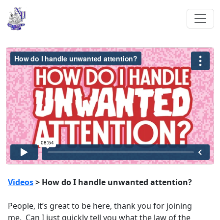
Videos
> How do I handle unwanted attention?
People, it’s great to be here, thank you for joining
me. Can I just quickly tell you what the law of the