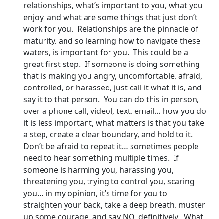
relationships, what’s important to you, what you
enjoy, and what are some things that just don’t
work for you. Relationships are the pinnacle of
maturity, and so learning how to navigate these
waters, is important for you. This could be a
great first step. If someone is doing something
that is making you angry, uncomfortable, afraid,
controlled, or harassed, just call it what it is, and
say it to that person. You can do this in person,
over a phone call, videol, text, email… how you do
it is less important, what matters is that you take
a step, create a clear boundary, and hold to it.
Don’t be afraid to repeat it… sometimes people
need to hear something multiple times. If
someone is harming you, harassing you,
threatening you, trying to control you, scaring
you… in my opinion, it’s time for you to
straighten your back, take a deep breath, muster
up some courage, and say NO, definitively. What