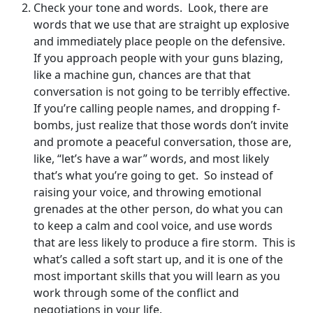
Check your tone and words. Look, there are
words that we use that are straight up explosive
and immediately place people on the defensive.
If you approach people with your guns blazing,
like a machine gun, chances are that that
conversation is not going to be terribly effective.
If you’re calling people names, and dropping f-
bombs, just realize that those words don’t invite
and promote a peaceful conversation, those are,
like, “let’s have a war” words, and most likely
that’s what you’re going to get. So instead of
raising your voice, and throwing emotional
grenades at the other person, do what you can
to keep a calm and cool voice, and use words
that are less likely to produce a fire storm. This is
what’s called a soft start up, and it is one of the
most important skills that you will learn as you
work through some of the conflict and
negotiations in your life.