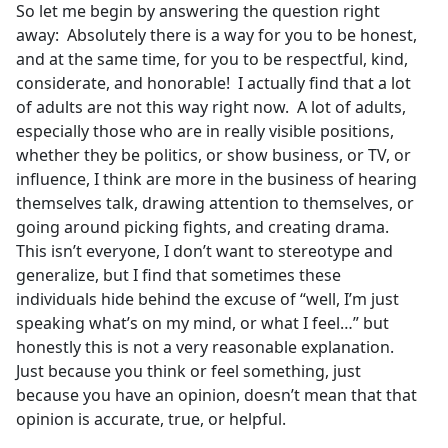
So let me begin by answering the question right
away: Absolutely there is a way for you to be honest,
and at the same time, for you to be respectful, kind,
considerate, and honorable! I actually find that a lot
of adults are not this way right now. A lot of adults,
especially those who are in really visible positions,
whether they be politics, or show business, or TV, or
influence, I think are more in the business of hearing
themselves talk, drawing attention to themselves, or
going around picking fights, and creating drama.
This isn’t everyone, I don’t want to stereotype and
generalize, but I find that sometimes these
individuals hide behind the excuse of “well, I’m just
speaking what’s on my mind, or what I feel…” but
honestly this is not a very reasonable explanation.
Just because you think or feel something, just
because you have an opinion, doesn’t mean that that
opinion is accurate, true, or helpful.