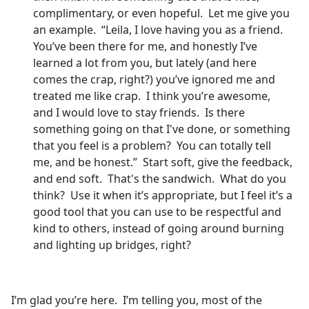
complimentary, or even hopeful. Let me give you
an example. “Leila, I love having you as a friend.
You’ve been there for me, and honestly I’ve
learned a lot from you, but lately (and here
comes the crap, right?) you’ve ignored me and
treated me like crap. I think you’re awesome,
and I would love to stay friends. Is there
something going on that I've done, or something
that you feel is a problem? You can totally tell
me, and be honest.” Start soft, give the feedback,
and end soft. That's the sandwich. What do you
think? Use it when it’s appropriate, but I feel it’s a
good tool that you can use to be respectful and
kind to others, instead of going around burning
and lighting up bridges, right?
I’m glad you’re here. I’m telling you, most of the