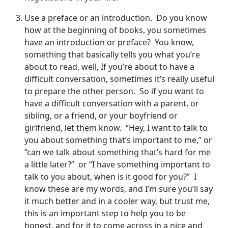
Use a preface or an introduction. Do you know
how at the beginning of books, you sometimes
have an introduction or preface? You know,
something that basically tells you what you’re
about to read, well, If you’re about to have a
difficult conversation, sometimes it’s really useful
to prepare the other person. So if you want to
have a difficult conversation with a parent, or
sibling, or a friend, or your boyfriend or
girlfriend, let them know. “Hey, I want to talk to
you about something that’s important to me,” or
“can we talk about something that’s hard for me
a little later?” or “I have something important to
talk to you about, when is it good for you?” I
know these are my words, and I’m sure you’ll say
it much better and in a cooler way, but trust me,
this is an important step to help you to be
honest, and for it to come across in a nice and