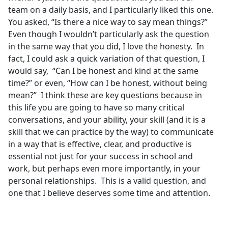
team on a daily basis, and I particularly liked this one.
You asked, “Is there a nice way to say mean things?”
Even though I wouldn’t particularly ask the question
in the same way that you did, I love the honesty. In
fact, I could ask a quick variation of that question, I
would say, “Can I be honest and kind at the same
time?” or even, “How can I be honest, without being
mean?” I think these are key questions because in
this life you are going to have so many critical
conversations, and your ability, your skill (and it is a
skill that we can practice by the way) to communicate
in a way that is effective, clear, and productive is
essential not just for your success in school and
work, but perhaps even more importantly, in your
personal relationships. This is a valid question, and
one that I believe deserves some time and attention.