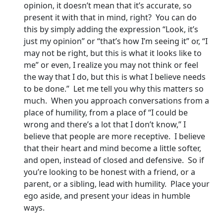
opinion, it doesn’t mean that it’s accurate, so
present it with that in mind, right? You can do
this by simply adding the expression “Look, it’s
just my opinion” or “that’s how I’m seeing it” or, “I
may not be right, but this is what it looks like to
me” or even, I realize you may not think or feel
the way that I do, but this is what I believe needs
to be done.” Let me tell you why this matters so
much. When you approach conversations from a
place of humility, from a place of “I could be
wrong and there’s a lot that I don’t know,” I
believe that people are more receptive. I believe
that their heart and mind become a little softer,
and open, instead of closed and defensive. So if
you’re looking to be honest with a friend, or a
parent, or a sibling, lead with humility. Place your
ego aside, and present your ideas in humble
ways.