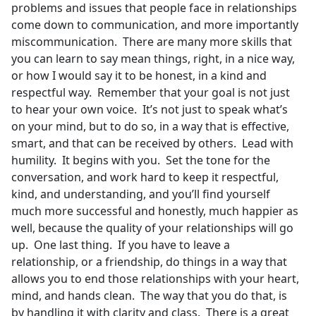
problems and issues that people face in relationships
come down to communication, and more importantly
miscommunication. There are many more skills that
you can learn to say mean things, right, in a nice way,
or how I would say it to be honest, in a kind and
respectful way. Remember that your goal is not just
to hear your own voice. It’s not just to speak what’s
on your mind, but to do so, in a way that is effective,
smart, and that can be received by others. Lead with
humility. It begins with you. Set the tone for the
conversation, and work hard to keep it respectful,
kind, and understanding, and you’ll find yourself
much more successful and honestly, much happier as
well, because the quality of your relationships will go
up. One last thing. If you have to leave a
relationship, or a friendship, do things in a way that
allows you to end those relationships with your heart,
mind, and hands clean. The way that you do that, is
by handling it with clarity and class. There is a great