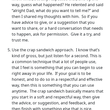
way, guess what happened? He relented and said
“alright Dad, what do you want to tell me?” and
then I shared my thoughts with him. So if you
have advice to give, or a suggestion that you
want to share, or a hard conversation that needs
to happen, ask for permission. Give it a try, and
trust me.
Use the crap sandwich approach. I know that’s
kind of gross, but just listen for a second. This is
a common technique that a lot of people use,
that I feel is something that you can begin to use
right away in your life. If your goal is to be
honest, and to do so in a respectful and effective
way, then this is something that you can use
anytime. The crap sandwich basically means that
you start in a soft and respectful way, then give
the advice, or suggestion, and feedback, and
then finish with something else that is nice,