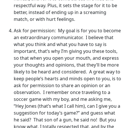
respectful way. Plus, it sets the stage for it to be
better, instead of ending up in a screaming
match, or with hurt feelings.
Ask for permission: My goal is for you to become
an extraordinary communicator. I believe that
what you think and what you have to say is
important, that’s why I’m giving you these tools,
so that when you open your mouth, and express
your thoughts and opinions, that they’ll be more
likely to be heard and considered. A great way to
keep people’s hearts and minds open to you, is to
ask for permission to share an opinion or an
observation. I remember once traveling to a
soccer game with my boy, and me asking me,
“Hey Jones (that’s what I call him), can I give you a
suggestion for today’s game?” and guess what
he said? That son of a gun, he said no! But you
know what, I totally respected that, and by the