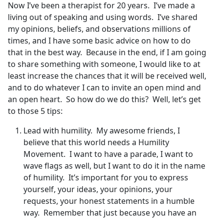
Now I’ve been a therapist for 20 years. I’ve made a
living out of speaking and using words. I’ve shared
my opinions, beliefs, and observations millions of
times, and I have some basic advice on how to do
that in the best way. Because in the end, if I am going
to share something with someone, I would like to at
least increase the chances that it will be received well,
and to do whatever I can to invite an open mind and
an open heart. So how do we do this? Well, let’s get
to those 5 tips:
Lead with humility. My awesome friends, I
believe that this world needs a Humility
Movement. I want to have a parade, I want to
wave flags as well, but I want to do it in the name
of humility. It’s important for you to express
yourself, your ideas, your opinions, your
requests, your honest statements in a humble
way. Remember that just because you have an