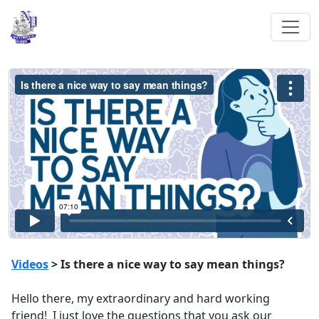
Videos
> Is there a nice way to say mean things?
Hello there, my extraordinary and hard working
friend! I just love the questions that you ask our