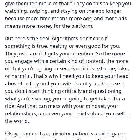
give them ten more of that." They do this to keep you
watching, swiping, and staying on the app longer
because more time means more ads, and more ads
means more money for the platform.
But here's the deal. Algorithms don't care if
something is true, healthy, or even good for you.
They just care if it gets your attention. So the more
you engage with a certain kind of content, the more
of that you're going to see. Even if it's extreme, fake,
or harmful. That's why I need you to keep your head
above the fray and your wits about you. Because if
you don't start thinking critically and questioning
what you're seeing, you're going to get taken for a
ride. And that can mess with your mindset, your
relationships, and even your beliefs about yourself in
the world.
Okay, number two, misinformation is a mind game.