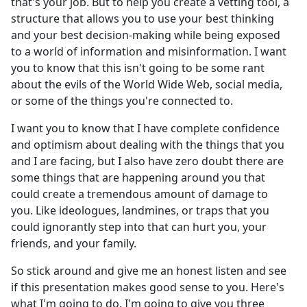
that's your job. But to help you create a vetting tool, a
structure that allows you to use your best thinking
and your best decision-making while being exposed
to a world of information and misinformation. I want
you to know that this isn't going to be some rant
about the evils of the World Wide Web, social media,
or some of the things you're connected to.
I want you to know that I have complete confidence
and optimism about dealing with the things that you
and I are facing, but I also have zero doubt there are
some things that are happening around you that
could create a tremendous amount of damage to
you. Like ideologues, landmines, or traps that you
could ignorantly step into that can hurt you, your
friends, and your family.
So stick around and give me an honest listen and see
if this presentation makes good sense to you. Here's
what I'm going to do. I'm going to give you three