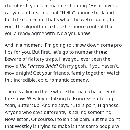
chamber. If you can imagine shouting "Hello" over a
canyon and hearing that "Hello" bounce back and
forth like an echo. That's what the web is doing to
you. The algorithm just pushes more content that
you already agree with. Now you know.
And in a moment, I'm going to throw down some pro
tips for you. But first, let's go to number three:
Beware of flattery traps. Have you ever seen the
movie
The Princess Bride
? Oh my gosh, if you haven't,
movie night! Get your friends, family together. Watch
this incredible, epic, romantic comedy.
There's a line in there where the main character of
the show, Westley, is talking to Princess Buttercup.
Yeah, Buttercup. And he says, "Life is pain, Highness.
Anyone who says differently is selling something."
Now, listen. Of course, life isn't all pain. But the point
that Westley is trying to make is that some people will