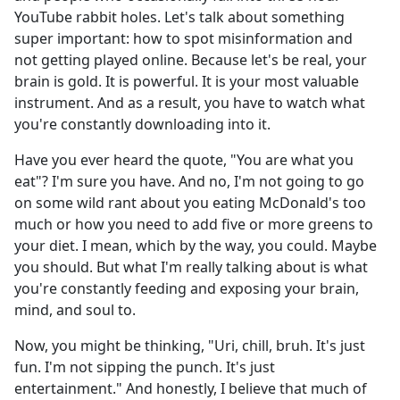
YouTube rabbit holes. Let's talk about something
super important: how to spot misinformation and
not getting played online. Because let's be real, your
brain is gold. It is powerful. It is your most valuable
instrument. And as a result, you have to watch what
you're constantly downloading into it.
Have you ever heard the quote, "You are what you
eat"? I'm sure you have. And no, I'm not going to go
on some wild rant about you eating McDonald's too
much or how you need to add five or more greens to
your diet. I mean, which by the way, you could. Maybe
you should. But what I'm really talking about is what
you're constantly feeding and exposing your brain,
mind, and soul to.
Now, you might be thinking, "Uri, chill, bruh. It's just
fun. I'm not sipping the punch. It's just
entertainment." And honestly, I believe that much of