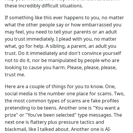
these incredibly difficult situations.
If something like this ever happens to you, no matter
what the other people say or how embarrassed you
may feel, you need to tell your parents or an adult
you trust immediately. I plead with you, no matter
what, go for help. A sibling, a parent, an adult you
trust. Do it immediately and don't convince yourself
not to do it, nor be manipulated by people who are
looking to cause you harm. Please, please, please,
trust me.
Here are a couple of things for you to know. One,
social media is the number one place for scams. Two,
the most common types of scams are fake profiles
pretending to be teens. Another one is "You want a
prize" or "You've been selected" type messages. The
next one is flattery plus pressure tactics and
blackmail, like I talked about. Another one is AI-