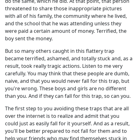
do the same, which he did. At that point, that person
threatened to share those inappropriate pictures
with all of his family, the community where he lived,
and the school that he was attending unless they
were paid a certain amount of money. Terrified, the
boy sent the money.
But so many others caught in this flattery trap
became terrified, ashamed, and totally stuck and, as a
result, took really tragic actions. Listen to me very
carefully. You may think that these people are dumb,
naive, and that you would never fall for this trap, but
you're wrong. These boys and girls are no different
than you. And if they can fall for this trap, so can you.
The first step to you avoiding these traps that are all
over the internet is to realize and admit that you
could just as easily fall for it yourself. And as a result,
you'll be better prepared to not fall for them and to
help your friends who may find themselves stuck in