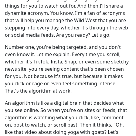
things for you to watch out for. And then I'll share a
dynamite acronym. You know, I'm a fan of acronyms
that will help you manage the Wild West that you are
stepping into every day, whether it's through the web
or social media feeds. Are you ready? Let's go.
Number one, you're being targeted, and you don't
even know it. Let me explain. Every time you scroll,
whether it's TikTok, Insta, Snap, or even some sketchy
news site, you're seeing content that's been chosen
for you. Not because it's true, but because it makes
you click or rage or even feel something intense.
That's the algorithm at work.
An algorithm is like a digital brain that decides what
you see online. So when you're on sites or feeds, that
algorithm is watching what you click, like, comment
on, post to watch, or scroll past. Then it thinks, "Oh,
like that video about doing yoga with goats? Let's