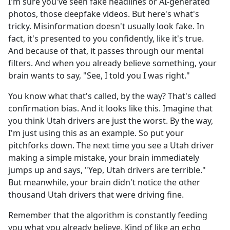
I'm sure you've seen fake headlines or AI-generated
photos, those deepfake videos. But here's what's
tricky. Misinformation doesn't usually look fake. In
fact, it's presented to you confidently, like it's true.
And because of that, it passes through our mental
filters. And when you already believe something, your
brain wants to say, "See, I told you I was right."
You know what that's called, by the way? That's called
confirmation bias. And it looks like this. Imagine that
you think Utah drivers are just the worst. By the way,
I'm just using this as an example. So put your
pitchforks down. The next time you see a Utah driver
making a simple mistake, your brain immediately
jumps up and says, "Yep, Utah drivers are terrible."
But meanwhile, your brain didn't notice the other
thousand Utah drivers that were driving fine.
Remember that the algorithm is constantly feeding
you what you already believe. Kind of like an echo