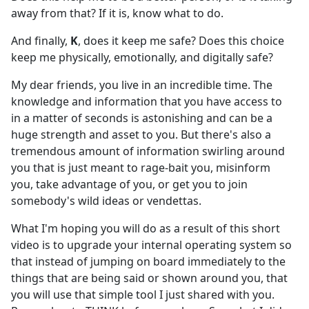
away from that? If it is, know what to do.
And finally,
K
, does it keep me safe? Does this choice
keep me physically, emotionally, and digitally safe?
My dear friends, you live in an incredible time. The
knowledge and information that you have access to
in a matter of seconds is astonishing and can be a
huge strength and asset to you. But there's also a
tremendous amount of information swirling around
you that is just meant to rage-bait you, misinform
you, take advantage of you, or get you to join
somebody's wild ideas or vendettas.
What I'm hoping you will do as a result of this short
video is to upgrade your internal operating system so
that instead of jumping on board immediately to the
things that are being said or shown around you, that
you will use that simple tool I just shared with you.