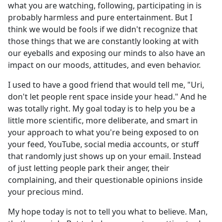
what you are watching, following, participating in is
probably harmless and pure entertainment. But I
think we would be fools if we didn't recognize that
those things that we are constantly looking at with
our eyeballs and exposing our minds to also have an
impact on our moods, attitudes, and even behavior.
I used to have a good friend that would tell me, "Uri,
don't let people rent space inside your head." And he
was totally right. My goal today is to help you be a
little more scientific, more deliberate, and smart in
your approach to what you're being exposed to on
your feed, YouTube, social media accounts, or stuff
that randomly just shows up on your email. Instead
of just letting people park their anger, their
complaining, and their questionable opinions inside
your precious mind.
My hope today is not to tell you what to believe. Man,