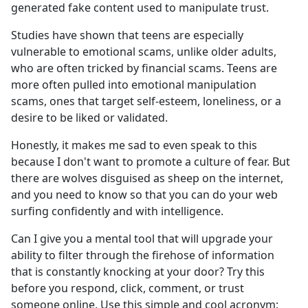
generated fake content used to manipulate trust.
Studies have shown that teens are especially
vulnerable to emotional scams, unlike older adults,
who are often tricked by financial scams. Teens are
more often pulled into emotional manipulation
scams, ones that target self-esteem, loneliness, or a
desire to be liked or validated.
Honestly, it makes me sad to even speak to this
because I don't want to promote a culture of fear. But
there are wolves disguised as sheep on the internet,
and you need to know so that you can do your web
surfing confidently and with intelligence.
Can I give you a mental tool that will upgrade your
ability to filter through the firehose of information
that is constantly knocking at your door? Try this
before you respond, click, comment, or trust
someone online. Use this simple and cool acronym: