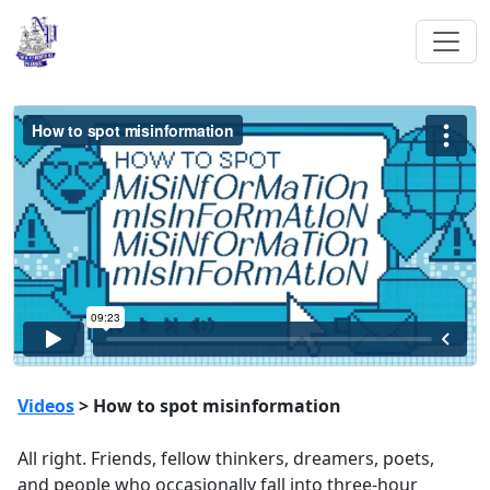
Videos
> How to spot misinformation
All right. Friends, fellow thinkers, dreamers, poets,
and people who occasionally fall into three-hour