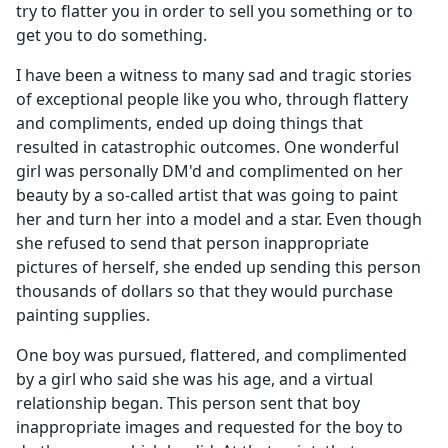
try to flatter you in order to sell you something or to
get you to do something.
I have been a witness to many sad and tragic stories
of exceptional people like you who, through flattery
and compliments, ended up doing things that
resulted in catastrophic outcomes. One wonderful
girl was personally DM'd and complimented on her
beauty by a so-called artist that was going to paint
her and turn her into a model and a star. Even though
she refused to send that person inappropriate
pictures of herself, she ended up sending this person
thousands of dollars so that they would purchase
painting supplies.
One boy was pursued, flattered, and complimented
by a girl who said she was his age, and a virtual
relationship began. This person sent that boy
inappropriate images and requested for the boy to