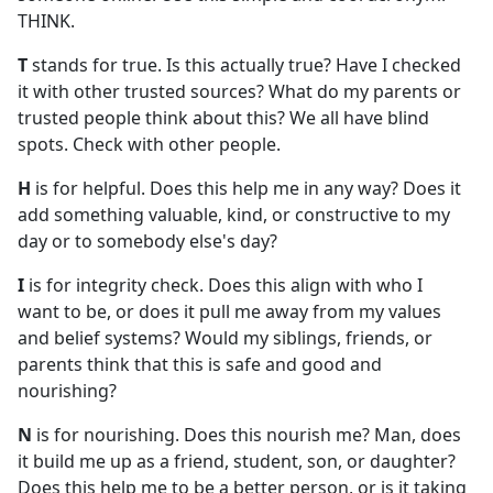
THINK.
T
stands for true. Is this actually true? Have I checked
it with other trusted sources? What do my parents or
trusted people think about this? We all have blind
spots. Check with other people.
H
is for helpful. Does this help me in any way? Does it
add something valuable, kind, or constructive to my
day or to somebody else's day?
I
is for integrity check. Does this align with who I
want to be, or does it pull me away from my values
and belief systems? Would my siblings, friends, or
parents think that this is safe and good and
nourishing?
N
is for nourishing. Does this nourish me? Man, does
it build me up as a friend, student, son, or daughter?
Does this help me to be a better person, or is it taking