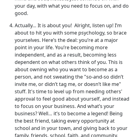
your day, with what you need to focus on, and do
good.
Actually… It is about you! Alright, listen up! I’m
about to hit you with some psychology, so brace
yourselves. Here’s the deal: you’re at a major
point in your life. You’re becoming more
independent, and as a result, becoming less
dependent on what others think of you. This is
about owning who you want to become as a
person, and not sweating the "so-and-so didn’t
invite me, or didn’t tag me, or doesn’t like me"
stuff. It's time to level up from needing others'
approval to feel good about yourself, and instead
to focus on your business. And what’s your
business? Well… it’s to become a legend! Being
the best friend, taking every opportunity at
school and in your town, and giving back to your
family, friends, school, faith, and community.