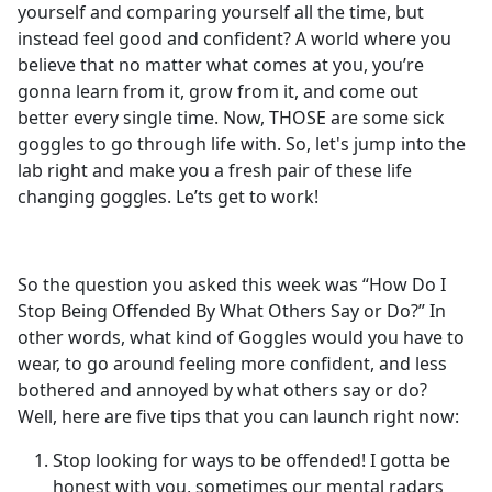
yourself and comparing yourself all the time, but
instead feel good and confident? A world where you
believe that no matter what comes at you, you’re
gonna learn from it, grow from it, and come out
better every single time. Now, THOSE are some sick
goggles to go through life with. So, let's jump into the
lab right and make you a fresh pair of these life
changing goggles. Le’ts get to work!
So the question you asked this week was “How Do I
Stop Being Offended By What Others Say or Do?” In
other words, what kind of Goggles would you have to
wear, to go around feeling more confident, and less
bothered and annoyed by what others say or do?
Well, here are five tips that you can launch right now:
Stop looking for ways to be offended! I gotta be
honest with you, sometimes our mental radars