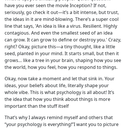
have you ever seen the movie Inception? If not,
seriously, go check it out—it’s a bit intense, but trust,
the ideas in it are mind-blowing. There’s a super cool
line that says, 'An idea is like a virus. Resilient. Highly
contagious. And even the smallest seed of an idea
can grow. It can grow to define or destroy you.' Crazy,
right? Okay, picture this—a tiny thought, like a little
seed, planted in your mind. It starts small, but then it
grows… like a tree in your brain, shaping how you see
the world, how you feel, how you respond to things.
Okay, now take a moment and let that sink in. Your
ideas, your beliefs about life, literally shape your
whole vibe. This is what psychology is all about! It’s
the idea that how you think about things is more
important than the stuff itself
That’s why I always remind myself and others that
“your psychology is everything!”I want you to picture