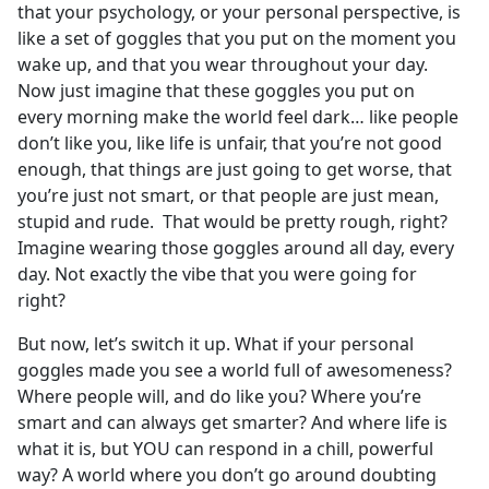
that your psychology, or your personal perspective, is
like a set of goggles that you put on the moment you
wake up, and that you wear throughout your day.
Now just imagine that these goggles you put on
every morning make the world feel dark… like people
don’t like you, like life is unfair, that you’re not good
enough, that things are just going to get worse, that
you’re just not smart, or that people are just mean,
stupid and rude. That would be pretty rough, right?
Imagine wearing those goggles around all day, every
day. Not exactly the vibe that you were going for
right?
But now, let’s switch it up. What if your personal
goggles made you see a world full of awesomeness?
Where people will, and do like you? Where you’re
smart and can always get smarter? And where life is
what it is, but YOU can respond in a chill, powerful
way? A world where you don’t go around doubting