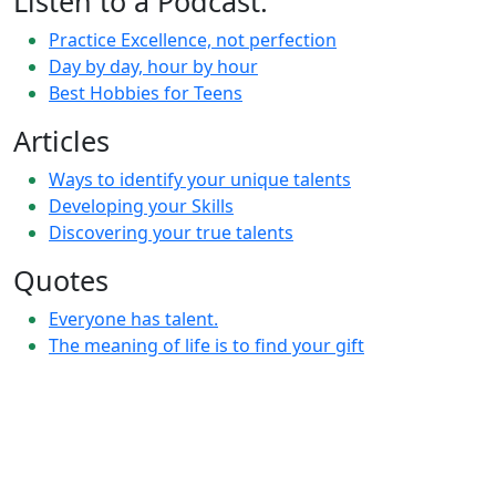
Listen to a Podcast:
Practice Excellence, not perfection
Day by day, hour by hour
Best Hobbies for Teens
Articles
Ways to identify your unique talents
Developing your Skills
Discovering your true talents
Quotes
Everyone has talent.
The meaning of life is to find your gift