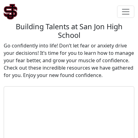
Building Talents at San Jon High
School
Go confidently into life! Don’t let fear or anxiety drive
your decisions! It’s time for you to learn how to manage
your fear better, and grow your muscle of confidence.
Check out these incredible resources we have gathered
for you. Enjoy your new found confidence.