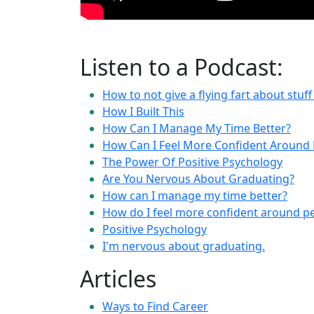
Listen to a Podcast:
How to not give a flying fart about stuf
How I Built This
How Can I Manage My Time Better?
How Can I Feel More Confident Around 
The Power Of Positive Psychology
Are You Nervous About Graduating?
How can I manage my time better?
How do I feel more confident around p
Positive Psychology
I'm nervous about graduating.
Articles
Ways to Find Career