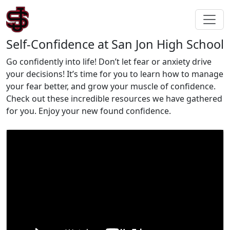
Self-Confidence at San Jon High School
Go confidently into life! Don’t let fear or anxiety drive
your decisions! It’s time for you to learn how to manage
your fear better, and grow your muscle of confidence.
Check out these incredible resources we have gathered
for you. Enjoy your new found confidence.