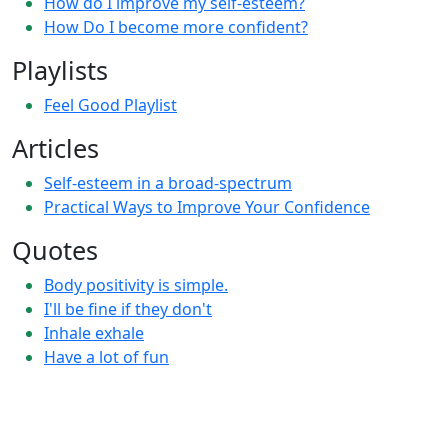
How do I improve my self-esteem?
How Do I become more confident?
Playlists
Feel Good Playlist
Articles
Self-esteem in a broad-spectrum
Practical Ways to Improve Your Confidence
Quotes
Body positivity is simple.
I'll be fine if they don't
Inhale exhale
Have a lot of fun