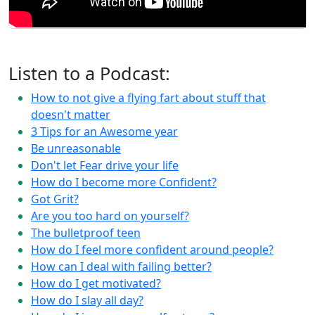
Listen to a Podcast:
How to not give a flying fart about stuff that
doesn't matter
3 Tips for an Awesome year
Be unreasonable
Don't let Fear drive your life
How do I become more Confident?
Got Grit?
Are you too hard on yourself?
The bulletproof teen
How do I feel more confident around people?
How can I deal with failing better?
How do I get motivated?
How do I slay all day?