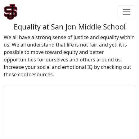
Equality at San Jon Middle School
We all have a strong sense of justice and equality within
us. We all understand that life is not fair, and yet, it is
possible to move toward equity and better
opportunities for ourselves and others around us.
Increase your social and emotional IQ by checking out
these cool resources.