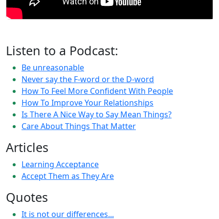
Listen to a Podcast:
Be unreasonable
Never say the F-word or the D-word
How To Feel More Confident With People
How To Improve Your Relationships
Is There A Nice Way to Say Mean Things?
Care About Things That Matter
Articles
Learning Acceptance
Accept Them as They Are
Quotes
It is not our differences...