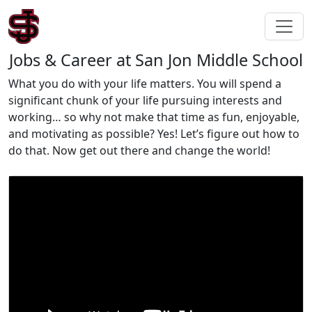
Jobs & Career at San Jon Middle School
What you do with your life matters. You will spend a
significant chunk of your life pursuing interests and
working… so why not make that time as fun, enjoyable,
and motivating as possible? Yes! Let’s figure out how to
do that. Now get out there and change the world!