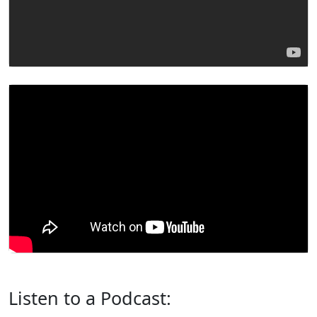
Listen to a Podcast: