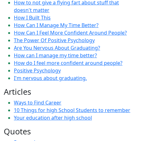
How to not give a flying fart about stuff that
doesn't matter
How I Built This
How Can I Manage My Time Better?
How Can I Feel More Confident Around People?
The Power Of Positive Psychology
Are You Nervous About Graduating?
How can I manage my time better?
How do I feel more confident around people?
Positive Psychology
I'm nervous about graduating.
Articles
Ways to Find Career
10 Things for high School Students to remember
Your education after high school
Quotes