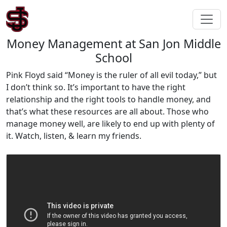
Money Management at San Jon Middle
School
Pink Floyd said “Money is the ruler of all evil today,” but
I don’t think so. It’s important to have the right
relationship and the right tools to handle money, and
that’s what these resources are all about. Those who
manage money well, are likely to end up with plenty of
it. Watch, listen, & learn my friends.