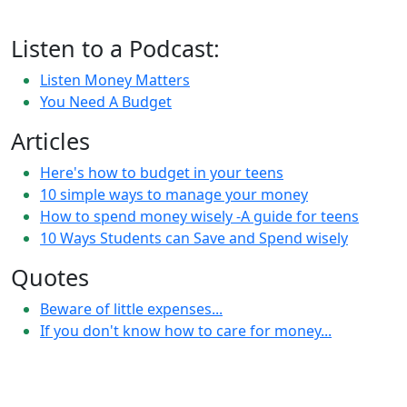
Listen to a Podcast:
Listen Money Matters
You Need A Budget
Articles
Here's how to budget in your teens
10 simple ways to manage your money
How to spend money wisely -A guide for teens
10 Ways Students can Save and Spend wisely
Quotes
Beware of little expenses...
If you don't know how to care for money...