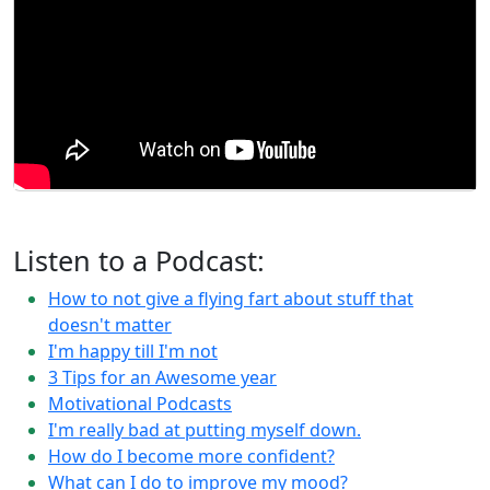
Listen to a Podcast:
How to not give a flying fart about stuff that
doesn't matter
I'm happy till I'm not
3 Tips for an Awesome year
Motivational Podcasts
I'm really bad at putting myself down.
How do I become more confident?
What can I do to improve my mood?