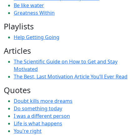
Be like water
Greatness Within
Playlists
Help Getting Going
Articles
The Scientific Guide on How to Get and Stay
Motivated
The Best, Last Motivation Article You’ll Ever Read
Quotes
Doubt kills more dreams
Do something today
I was a different person
Life is what happens
You're right