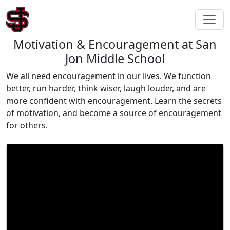
Motivation & Encouragement at San
Jon Middle School
We all need encouragement in our lives. We function
better, run harder, think wiser, laugh louder, and are
more confident with encouragement. Learn the secrets
of motivation, and become a source of encouragement
for others.