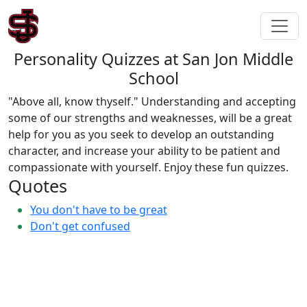
Personality Quizzes at San Jon Middle
School
"Above all, know thyself." Understanding and accepting
some of our strengths and weaknesses, will be a great
help for you as you seek to develop an outstanding
character, and increase your ability to be patient and
compassionate with yourself. Enjoy these fun quizzes.
Quotes
You don't have to be great
Don't get confused