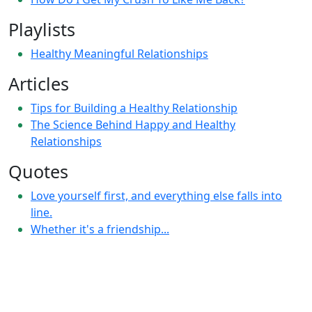
Playlists
Healthy Meaningful Relationships
Articles
Tips for Building a Healthy Relationship
The Science Behind Happy and Healthy
Relationships
Quotes
Love yourself first, and everything else falls into
line.
Whether it's a friendship...