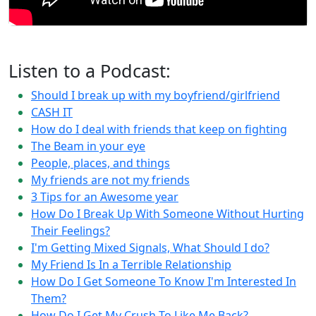
Listen to a Podcast:
Should I break up with my boyfriend/girlfriend
CASH IT
How do I deal with friends that keep on fighting
The Beam in your eye
People, places, and things
My friends are not my friends
3 Tips for an Awesome year
How Do I Break Up With Someone Without Hurting
Their Feelings?
I'm Getting Mixed Signals, What Should I do?
My Friend Is In a Terrible Relationship
How Do I Get Someone To Know I'm Interested In
Them?
How Do I Get My Crush To Like Me Back?