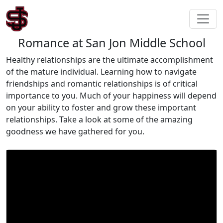
Romance at San Jon Middle School
Healthy relationships are the ultimate accomplishment
of the mature individual. Learning how to navigate
friendships and romantic relationships is of critical
importance to you. Much of your happiness will depend
on your ability to foster and grow these important
relationships. Take a look at some of the amazing
goodness we have gathered for you.