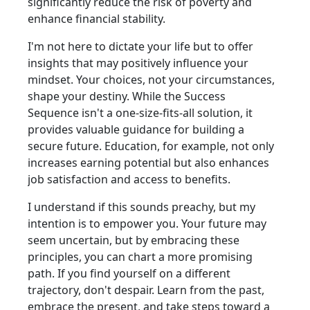
significantly reduce the risk of poverty and
enhance financial stability.
I'm not here to dictate your life but to offer
insights that may positively influence your
mindset. Your choices, not your circumstances,
shape your destiny. While the Success
Sequence isn't a one-size-fits-all solution, it
provides valuable guidance for building a
secure future. Education, for example, not only
increases earning potential but also enhances
job satisfaction and access to benefits.
I understand if this sounds preachy, but my
intention is to empower you. Your future may
seem uncertain, but by embracing these
principles, you can chart a more promising
path. If you find yourself on a different
trajectory, don't despair. Learn from the past,
embrace the present, and take steps toward a