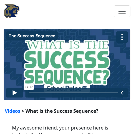
Videos
> What is the Success Sequence?
My awesome friend, your presence here is