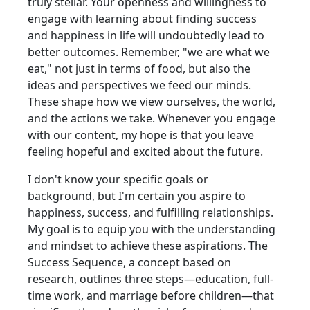
truly stellar. Your openness and willingness to
engage with learning about finding success
and happiness in life will undoubtedly lead to
better outcomes. Remember, "we are what we
eat," not just in terms of food, but also the
ideas and perspectives we feed our minds.
These shape how we view ourselves, the world,
and the actions we take. Whenever you engage
with our content, my hope is that you leave
feeling hopeful and excited about the future.
I don't know your specific goals or
background, but I'm certain you aspire to
happiness, success, and fulfilling relationships.
My goal is to equip you with the understanding
and mindset to achieve these aspirations. The
Success Sequence, a concept based on
research, outlines three steps—education, full-
time work, and marriage before children—that