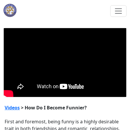
Videos
> How Do I Become Funnier?
First and foremost, being funny is a highly desirable
trait in both friendships and romantic relationships.