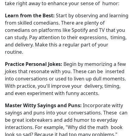
take right away to enhance your sense of humor:
Learn from the Best:
Start by observing and learning
from skilled comedians. There are plenty of
comedians on platforms like Spotify and TV that you
can study. Pay attention to their expressions, timing,
and delivery. Make this a regular part of your
routine.
Practice Personal Jokes:
Begin by memorizing a few
jokes that resonate with you. These can be inserted
into conversations or used to liven up dull moments.
With practice, you'll improve your delivery, timing,
and even experiment with funny accents.
Master Witty Sayings and Puns:
Incorporate witty
sayings and puns into your conversations. These can
be great icebreakers and add humor to everyday
interactions. For example, "Why did the math book
look so sad? Because it had too many problems."