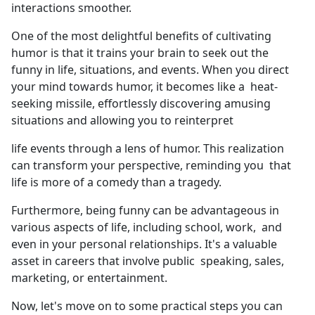
interactions smoother.
One of the most delightful benefits of cultivating
humor is that it trains your brain to seek out the
funny in life, situations, and events. When you direct
your mind towards humor, it becomes like a heat-
seeking missile, effortlessly discovering amusing
situations and allowing you to reinterpret
life events through a lens of humor. This realization
can transform your perspective, reminding you that
life is more of a comedy than a tragedy.
Furthermore, being funny can be advantageous in
various aspects of life, including school, work, and
even in your personal relationships. It's a valuable
asset in careers that involve public speaking, sales,
marketing, or entertainment.
Now, let's move on to some practical steps you can