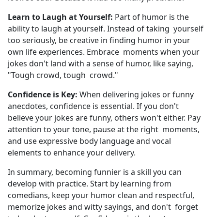
Learn to Laugh at Yourself:
Part of humor is the
ability to laugh at yourself. Instead of taking yourself
too seriously, be creative in finding humor in your
own life experiences. Embrace moments when your
jokes don't land with a sense of humor, like saying,
"Tough crowd, tough crowd."
Confidence is Key:
When delivering jokes or funny
anecdotes, confidence is essential. If you don't
believe your jokes are funny, others won't either. Pay
attention to your tone, pause at the right moments,
and use expressive body language and vocal
elements to enhance your delivery.
In summary, becoming funnier is a skill you can
develop with practice. Start by learning from
comedians, keep your humor clean and respectful,
memorize jokes and witty sayings, and don't forget