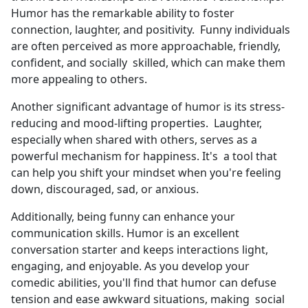
Humor has the remarkable ability to foster
connection, laughter, and positivity. Funny individuals
are often perceived as more approachable, friendly,
confident, and socially skilled, which can make them
more appealing to others.
Another significant advantage of humor is its stress-
reducing and mood-lifting properties. Laughter,
especially when shared with others, serves as a
powerful mechanism for happiness. It's a tool that
can help you shift your mindset when you're feeling
down, discouraged, sad, or anxious.
Additionally, being funny can enhance your
communication skills. Humor is an excellent
conversation starter and keeps interactions light,
engaging, and enjoyable. As you develop your
comedic abilities, you'll find that humor can defuse
tension and ease awkward situations, making social