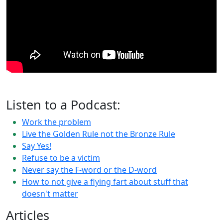
Listen to a Podcast:
Work the problem
Live the Golden Rule not the Bronze Rule
Say Yes!
Refuse to be a victim
Never say the F-word or the D-word
How to not give a flying fart about stuff that
doesn't matter
Articles