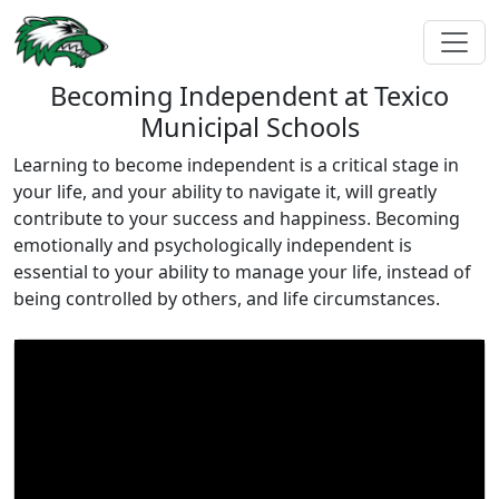
Becoming Independent at Texico
Municipal Schools
Learning to become independent is a critical stage in
your life, and your ability to navigate it, will greatly
contribute to your success and happiness. Becoming
emotionally and psychologically independent is
essential to your ability to manage your life, instead of
being controlled by others, and life circumstances.