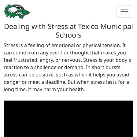
Dealing with Stress at Texico Municipal
Schools
Stress is a feeling of emotional or physical tension. It
can come from any event or thought that makes you
feel frustrated, angry, or nervous. Stress is your body's
reaction to a challenge or demand. In short bursts,
stress can be positive, such as when it helps you avoid
danger or meet a deadline. But when stress lasts for a
long time, it may harm your health.