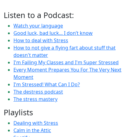
Listen to a Podcast:
Watch your language
Good luck, bad luck... I don’t know
How to deal with Stress
How to not give a flying fart about stuff that
doesn't matter
I'm Failing My Classes and I'm Super Stressed
Every Moment Prepares You For The Very Next
Moment
I'm Stressed! What Can I Do?
The destress podcast
The stress mastery
Playlists
Dealing with Stress
Calm in the Attic