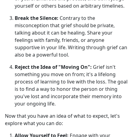
yourself or others based on arbitrary timelines.
Break the Silence:
Contrary to the
misconception that grief should be private,
talking about it can be healing. Share your
feelings with family, friends, or anyone
supportive in your life. Writing through grief can
also be a powerful tool.
Reject the Idea of "Moving On":
Grief isn't
something you move on from; it's a lifelong
process of learning to live with the loss. The goal
is to find a way to honor the person or thing
you've lost and incorporate their memory into
your ongoing life.
Now that you have an idea of what to expect, let's
explore what you can do:
Allow Yourself to Feel:
Engage with your