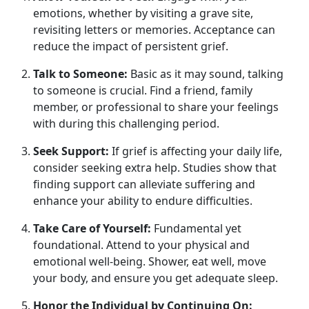
emotions, whether by visiting a grave site,
revisiting letters or memories. Acceptance can
reduce the impact of persistent grief.
Talk to Someone:
Basic as it may sound, talking
to someone is crucial. Find a friend, family
member, or professional to share your feelings
with during this challenging period.
Seek Support:
If grief is affecting your daily life,
consider seeking extra help. Studies show that
finding support can alleviate suffering and
enhance your ability to endure difficulties.
Take Care of Yourself:
Fundamental yet
foundational. Attend to your physical and
emotional well-being. Shower, eat well, move
your body, and ensure you get adequate sleep.
Honor the Individual by Continuing On: