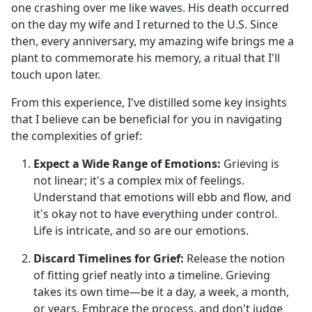
one crashing over me like waves. His death occurred
on the day my wife and I returned to the U.S. Since
then, every anniversary, my amazing wife brings me a
plant to commemorate his memory, a ritual that I'll
touch upon later.
From this experience, I've distilled some key insights
that I believe can be beneficial for you in navigating
the complexities of grief:
Expect a Wide Range of Emotions:
Grieving is
not linear; it's a complex mix of feelings.
Understand that emotions will ebb and flow, and
it's okay not to have everything under control.
Life is intricate, and so are our emotions.
Discard Timelines for Grief:
Release the notion
of fitting grief neatly into a timeline. Grieving
takes its own time—be it a day, a week, a month,
or years. Embrace the process, and don't judge