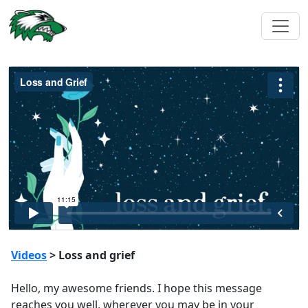
Videos
> Loss and grief
Hello, my awesome friends. I hope this message
reaches you well, wherever you may be in your