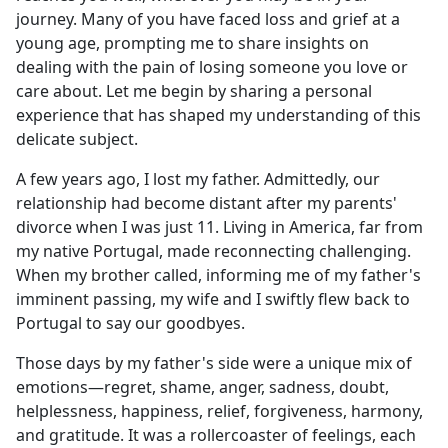
journey. Many of you have faced loss and grief at a
young age, prompting me to share insights on
dealing with the pain of losing someone you love or
care about. Let me begin by sharing a personal
experience that has shaped my understanding of this
delicate subject.
A few years ago, I lost my father. Admittedly, our
relationship had become distant after my parents'
divorce when I was just 11. Living in America, far from
my native Portugal, made reconnecting challenging.
When my brother called, informing me of my father's
imminent passing, my wife and I swiftly flew back to
Portugal to say our goodbyes.
Those days by my father's side were a unique mix of
emotions—regret, shame, anger, sadness, doubt,
helplessness, happiness, relief, forgiveness, harmony,
and gratitude. It was a rollercoaster of feelings, each