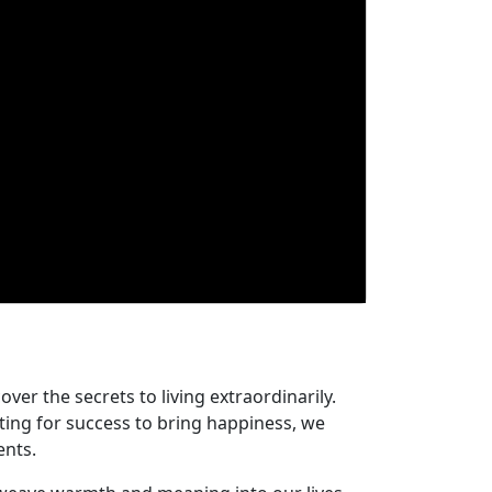
er the secrets to living extraordinarily.
iting for success to bring happiness, we
ents.