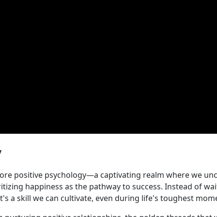
y
plore positive psychology—a captivating realm where we uncov
ritizing happiness as the pathway to success. Instead of wa
s a skill we can cultivate, even during life's toughest mom