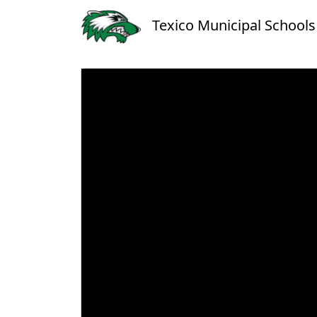
Texico Municipal Schools