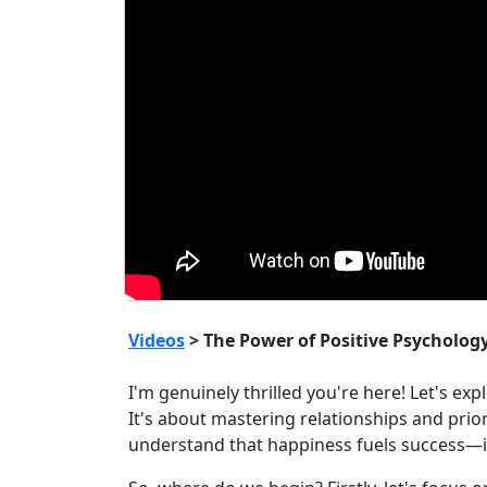
Videos
> The Power of Positive Psycholog
I'm genuinely thrilled you're here! Let's ex
It's about mastering relationships and prio
understand that happiness fuels success—it'