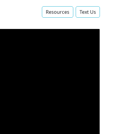
Resources
Text Us‬