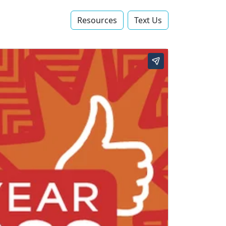
Resources
Text Us‬