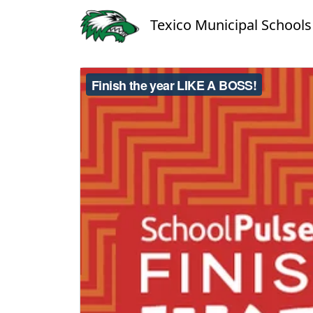
Texico Municipal Schools