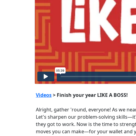
Videos
> Finish your year LIKE A BOSS!
Alright, gather 'round, everyone! As we nea
Let's sharpen our problem-solving skills—i
they got to work. Now is the time to streng
moves you can make—for your wallet and your