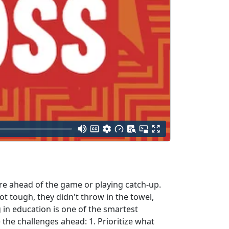
're ahead of the game or playing catch-up.
 tough, they didn't throw in the towel,
 in education is one of the smartest
the challenges ahead: 1. Prioritize what