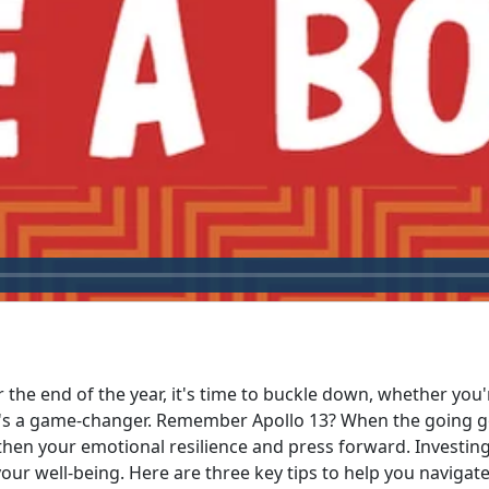
r the end of the year, it's time to buckle down, whether you
t's a game-changer. Remember Apollo 13? When the going got
then your emotional resilience and press forward. Investing
 well-being. Here are three key tips to help you navigate 