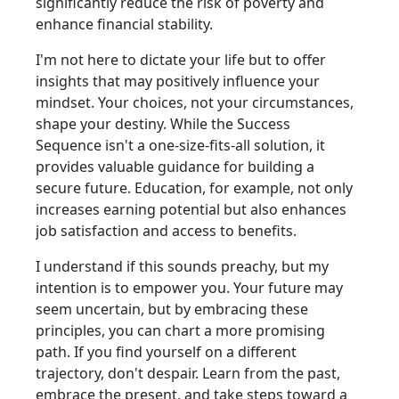
significantly reduce the risk of poverty and
enhance financial stability.
I'm not here to dictate your life but to offer
insights that may positively influence your
mindset. Your choices, not your circumstances,
shape your destiny. While the Success
Sequence isn't a one-size-fits-all solution, it
provides valuable guidance for building a
secure future. Education, for example, not only
increases earning potential but also enhances
job satisfaction and access to benefits.
I understand if this sounds preachy, but my
intention is to empower you. Your future may
seem uncertain, but by embracing these
principles, you can chart a more promising
path. If you find yourself on a different
trajectory, don't despair. Learn from the past,
embrace the present, and take steps toward a