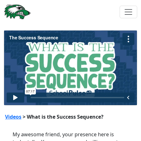
Videos
> What is the Success Sequence?
My awesome friend, your presence here is