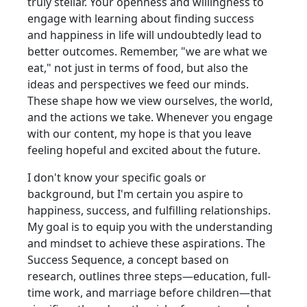
truly stellar. Your openness and willingness to
engage with learning about finding success
and happiness in life will undoubtedly lead to
better outcomes. Remember, "we are what we
eat," not just in terms of food, but also the
ideas and perspectives we feed our minds.
These shape how we view ourselves, the world,
and the actions we take. Whenever you engage
with our content, my hope is that you leave
feeling hopeful and excited about the future.
I don't know your specific goals or
background, but I'm certain you aspire to
happiness, success, and fulfilling relationships.
My goal is to equip you with the understanding
and mindset to achieve these aspirations. The
Success Sequence, a concept based on
research, outlines three steps—education, full-
time work, and marriage before children—that