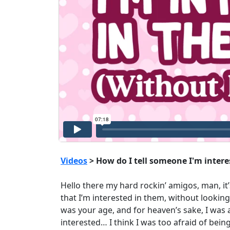
Videos
> How do I tell someone I'm inter
Hello there my hard rockin’ amigos, man, it’
that I’m interested in them, without lookin
was your age, and for heaven’s sake, I was a
interested… I think I was too afraid of being 