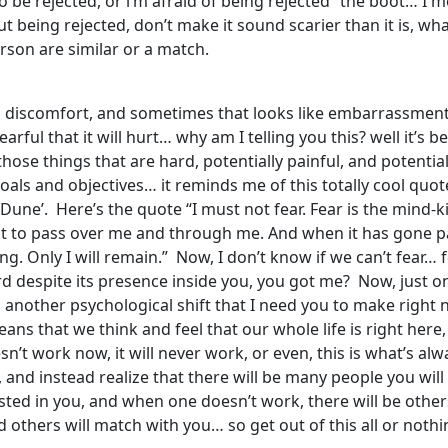
t to be rejected, or i’m afraid of being rejected” the boot… I
ut being rejected, don’t make it sound scarier than it is, wha
erson are similar or a match.
and discomfort, and sometimes that looks like embarrassmen
ful that it will hurt… why am I telling you this? well it’s be
hose things that are hard, potentially painful, and potentia
 goals and objectives… it reminds me of this totally cool quo
une’. Here’s the quote “I must not fear. Fear is the mind-kille
mit it to pass over me and through me. And when it has gone pas
g. Only I will remain.” Now, I don’t know if we can’t fear… 
d despite its presence inside you, you got me? Now, just o
is another psychological shift that I need you to make rig
s that we think and feel that our whole life is right here, r
esn’t work now, it will never work, or even, this is what’s 
 and instead realize that there will be many people you will
ested in you, and when one doesn’t work, there will be others
others will match with you… so get out of this all or nothin