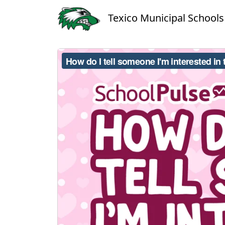
Texico Municipal Schools