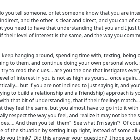
do you tell someone, or let someone know that you are inte
ndirect, and the other is clear and direct, and you can of 
at you need to have that understanding that you and I just
f their level of interest is the same, and the way you commun
ou keep hanging around, spending time with, texting, being
ning to them, and continue doing your own personal work
ry to read the clues… are you the one that instigates every 
level of interest in you is not as high as yours… once again…
ically… but if you are not inclined to just saying it, and you’
rying to build a relationship and a friendship) approach is y
with that bit of understanding, that if their feelings match… y
hey feel the same, but you almost have to go into it with the
otally respect the way you feel, and realize it may not be th
goes…. And then you tell them” See what I’m sayin’? Of cour
 of the situation by setting it up right, instead of some all-
 you think? Did this answer your question? I hope so, but I