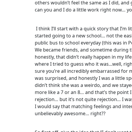
others wouldn’t feel the same as I did, and g
can you and I do a little work right now… y
I think I’ll start with a quick story that I
started going to a new school… not the easi
public bus to school everyday (this was in 
We became friends, and sometime during th
honestly, that didn’t really happen in my lif
where I tried to guess who it was...well, ri
sure you’re all incredibly embarrassed for 
was surprised, and honestly I was a little s
didn’t think she was a weirdo, and we stayed
more like a 7 or an 8… and that’s the point 
rejection… but it’s not quite rejection… I wa
I would say that matching feelings and inter
unbelievably awesome… right??