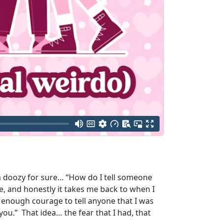
s a doozy for sure… “How do I tell someone
e, and honestly it takes me back to when I
d enough courage to tell anyone that I was
n you.” That idea… the fear that I had, that