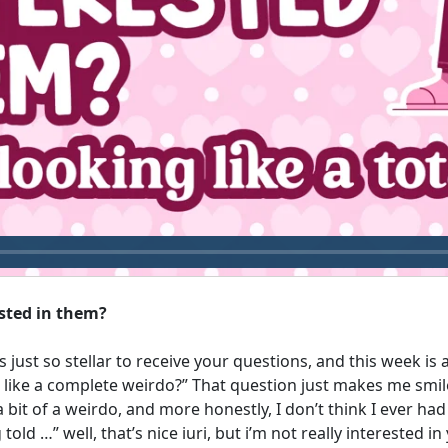
ested in them?
s just so stellar to receive your questions, and this week i
g like a complete weirdo?” That question just makes me smil
 bit of a weirdo, and more honestly, I don’t think I ever ha
told …” well, that’s nice iuri, but i’m not really interested i