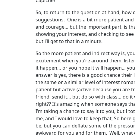
Capiche?
So, to return to the question at hand, how 
suggestions. One is a bit more patient and i
and courage… but the important part, is th
showing your interest, and checking to see i
but i’ll get to that in a minute.
So the more patient and indirect way is, y
excitement when you’re around them, liste
it happen… or you hope it will happen… you t
answer is yes, there is a good chance their 
the same or a similar level of interest romant
patient but active (active because you are t
friend, send it… but do so with class… do it 
right?? It’s amazing when someone says that t
I’m taking a chance to say it to you, but I t
me, and I would love to keep that, So here 
be, but you can deflate some of the pressure
awkward for you and for them. Well, what do