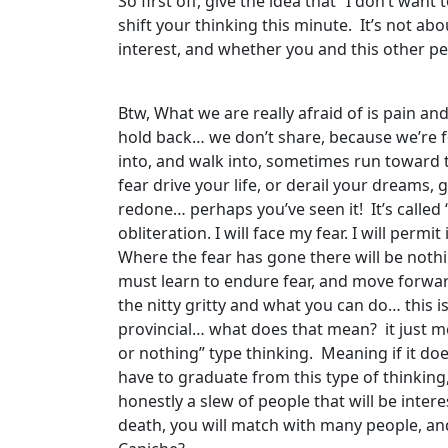
So first off, give the idea that “I don’t wan
shift your thinking this minute. It’s not abo
interest, and whether you and this other p
Btw, What we are really afraid of is pain 
hold back… we don’t share, because we’re fear
into, and walk into, sometimes run toward t
fear drive your life, or derail your dreams,
redone… perhaps you’ve seen it! It’s called ‘D
obliteration. I will face my fear. I will per
Where the fear has gone there will be nothin
must learn to endure fear, and move forwar
the nitty gritty and what you can do… this 
provincial… what does that mean? it just mean
or nothing” type thinking. Meaning if it do
have to graduate from this type of thinking,
honestly a slew of people that will be inter
death, you will match with many people, and 