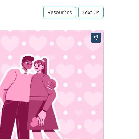
Resources
Text Us‬