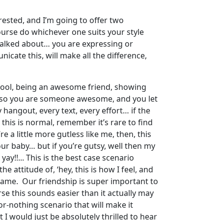
rested, and I’m going to offer two
course do whichever one suits your style
 talked about… you are expressing or
icate this, will make all the difference,
 cool, being an awesome friend, showing
, so you are someone awesome, and you let
hangout, every text, every effort… if the
 this is normal, remember it’s rare to find
re a little more gutless like me, then, this
our baby… but if you’re gutsy, well then my
ay!!... This is the best case scenario
 attitude of, ‘hey, this is how I feel, and
e same. Our friendship is super important to
se this sounds easier than it actually may
or-nothing scenario that will make it
 would just be absolutely thrilled to hear