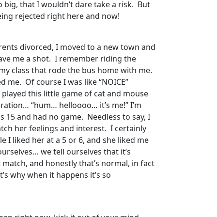
 big, that I wouldn’t dare take a risk. But
being rejected right here and now!
parents divorced, I moved to a new town and
gave me a shot. I remember riding the
m my class that rode the bus home with me.
d me. Of course I was like “NOICE”
y played this little game of cat and mouse
speration… “hum… helloooo… it’s me!” I’m
as 15 and had no game. Needless to say, I
tch her feelings and interest. I certainly
 I liked her at a 5 or 6, and she liked me
urselves… we tell ourselves that it’s
’t match, and honestly that’s normal, in fact
t’s why when it happens it’s so