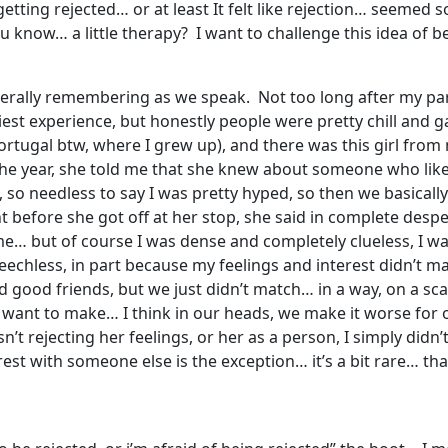
etting rejected… or at least It felt like rejection… seemed so
ou know… a little therapy? I want to challenge this idea of 
’m literally remembering as we speak. Not too long after my 
est experience, but honestly people were pretty chill and 
Portugal btw, where I grew up), and there was this girl fro
e year, she told me that she knew about someone who like
e, so needless to say I was pretty hyped, so then we basicall
ght before she got off at her stop, she said in complete de
me… but of course I was dense and completely clueless, I w
peechless, in part because my feelings and interest didn’t ma
 good friends, but we just didn’t match… in a way, on a scale
I want to make… I think in our heads, we make it worse for o
sn’t rejecting her feelings, or her as a person, I simply didn
est with someone else is the exception… it’s a bit rare… tha