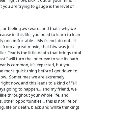
 mean right now, kick it out of your mind…
t you are trying to gauge is the level of
t, or feeling awkward, and that’s why we
cause in this life, you need to learn to lean
lly uncomfortable… My friend, do not let
te from a great movie, that btw was just
r. Fear is the little-death that brings total
t I will turn the inner eye to see its path.
fear is common, it’s expected, but you
ne more quick thing before I get down to
ht now. Sometimes we are extremely
ight now, and this leads to a kind of “all
always going to happen… and my friend, we
 like throughout your whole life, and
, other opportunities… this is not life or
g, life or death, black and white thinking!