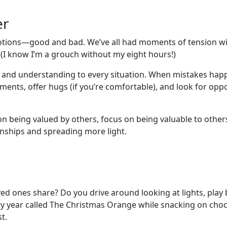
er
 emotions—good and bad. We’ve all had moments of tension wi
. (I know I’m a grouch without my eight hours!)
n and understanding to every situation. When mistakes hap
nts, offer hugs (if you’re comfortable), and look for oppo
 on being valued by others, focus on being valuable to othe
ionships and spreading more light.
ed ones share? Do you drive around looking at lights, play 
y year called The Christmas Orange while snacking on choco
t.