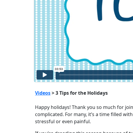
Videos
> 3 Tips for the Holidays
Happy holidays! Thank you so much for joinin
complicated. For many, it’s a time filled wi
stressful or even painful.