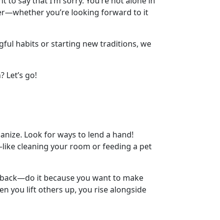
t to say that I’m sorry. You’re not alone in
hter—whether you’re looking forward to it
gful habits or starting new traditions, we
? Let’s go!
ganize. Look for ways to lend a hand!
—like cleaning your room or feeding a pet
the back—do it because you want to make
when you lift others up, you rise alongside