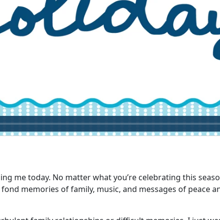
g me today. No matter what you’re celebrating this season, i
th fond memories of family, music, and messages of peace and