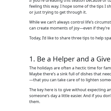
If you’re dreading this season because of tur
feeling this way. I hope some of the tips I 
or just trying to get through it.
While we can’t always control life’s circums
can create moments of joy—even if they’re 
Today, I’d like to share three tips to help sp
1. Be a Helper and a Give
The holidays are often a hectic time for fam
Maybe there’s a sink full of dishes that ne
—that you can take care of to lighten someon
The key here is to give without expecting a
someone’s day a little easier. And if you don’
them.