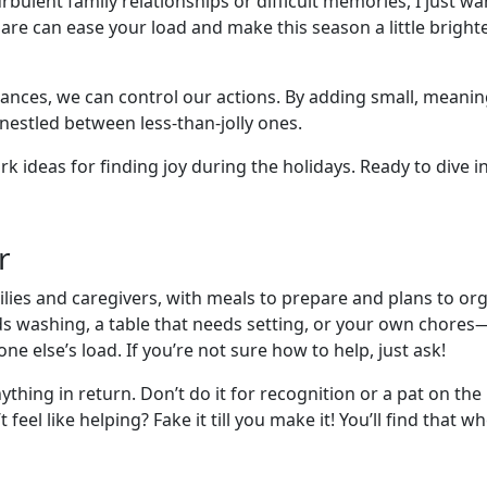
bulent family relationships or difficult memories, I just wan
share can ease your load and make this season a little brig
tances, we can control our actions. By adding small, meanin
nestled between less-than-jolly ones.
ark ideas for finding joy during the holidays. Ready to dive in
r
ilies and caregivers, with meals to prepare and plans to or
eds washing, a table that needs setting, or your own chores
e else’s load. If you’re not sure how to help, just ask!
nything in return. Don’t do it for recognition or a pat on 
t feel like helping? Fake it till you make it! You’ll find that 