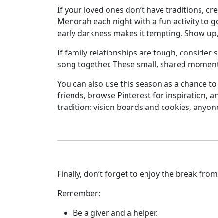
If your loved ones don’t have traditions, cr
Menorah each night with a fun activity to go 
early darkness makes it tempting. Show up, 
If family relationships are tough, consider 
song together. These small, shared momen
You can also use this season as a chance to 
friends, browse Pinterest for inspiration, a
tradition: vision boards and cookies, anyon
Finally, don’t forget to enjoy the break fr
Remember:
Be a giver and a helper.