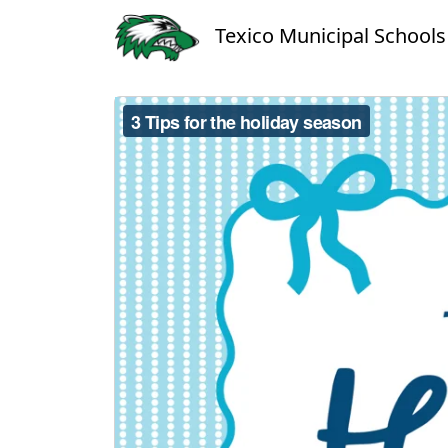
Texico Municipal Schools