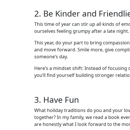
2. Be Kinder and Friendli
This time of year can stir up all kinds of
ourselves feeling grumpy after a late night
This year, do your part to bring compassio
and move forward. Smile more, give complime
someone’s day.
Here’s a mindset shift: Instead of focusing
you’ll find yourself building stronger relat
3. Have Fun
What holiday traditions do you and your lov
together? In my family, we read a book ever
are honestly what I look forward to the mos