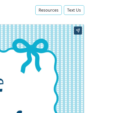
Resources
Text Us‬