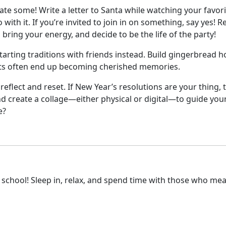
eate some! Write a letter to Santa while watching your favori
with it. If you’re invited to join in on something, say yes! R
bring your energy, and decide to be the life of the party!
starting traditions with friends instead. Build gingerbread h
ts often end up becoming cherished memories.
reflect and reset. If New Year’s resolutions are your thing,
nd create a collage—either physical or digital—to guide your
e?
om school! Sleep in, relax, and spend time with those who me