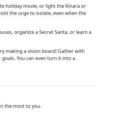
te holiday movie, or light the Kinara or
esist the urge to isolate, even when the
ouses, organize a Secret Santa, or learn a
 try making a vision board! Gather with
 goals. You can even turn it into a
an the most to you.