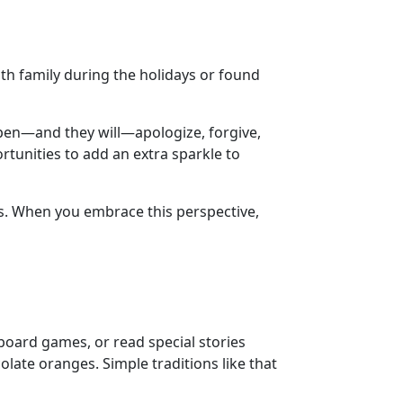
th family during the holidays or found
pen—and they will—apologize, forgive,
rtunities to add an extra sparkle to
rs. When you embrace this perspective,
board games, or read special stories
late oranges. Simple traditions like that