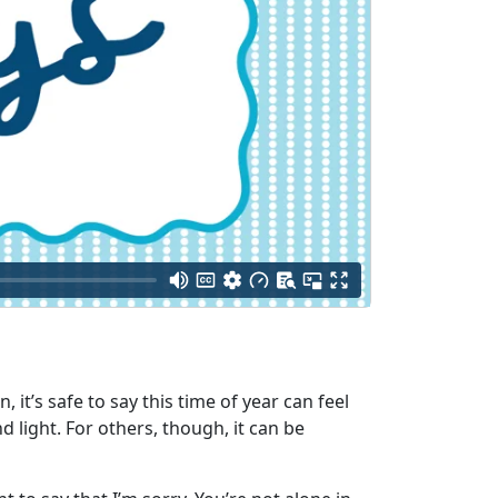
t’s safe to say this time of year can feel
 light. For others, though, it can be