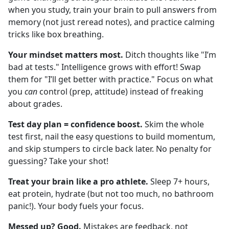
when you study, train your brain to pull answers from
memory (not just reread notes), and practice calming
tricks like box breathing.
Your mindset matters most.
Ditch thoughts like "I’m
bad at tests." Intelligence grows with effort! Swap
them for "I’ll get better with practice." Focus on what
you
can
control (prep, attitude) instead of freaking
about grades.
Test day plan = confidence boost.
Skim the whole
test first, nail the easy questions to build momentum,
and skip stumpers to circle back later. No penalty for
guessing? Take your shot!
Treat your brain like a pro athlete.
Sleep 7+ hours,
eat protein, hydrate (but not too much, no bathroom
panic!). Your body fuels your focus.
Messed up? Good.
Mistakes are feedback, not