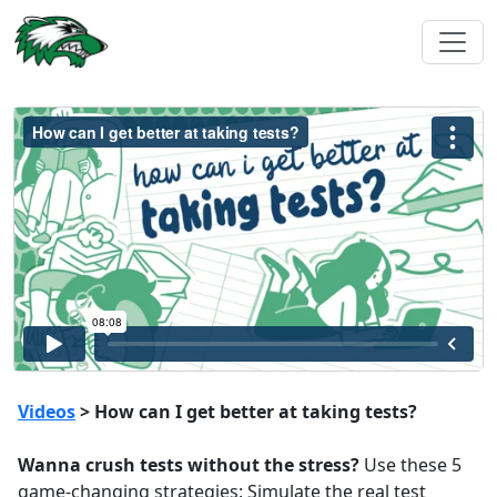
Videos
> How can I get better at taking tests?
Wanna crush tests without the stress?
Use these 5
game-changing strategies: Simulate the real test