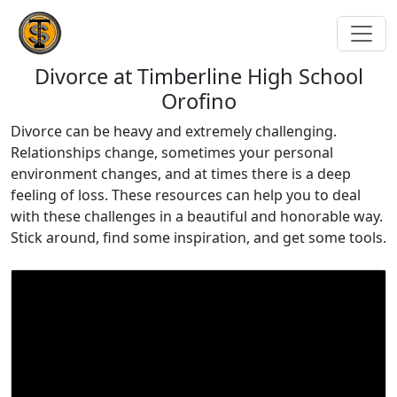
Divorce at Timberline High School
Orofino
Divorce can be heavy and extremely challenging.
Relationships change, sometimes your personal
environment changes, and at times there is a deep
feeling of loss. These resources can help you to deal
with these challenges in a beautiful and honorable way.
Stick around, find some inspiration, and get some tools.