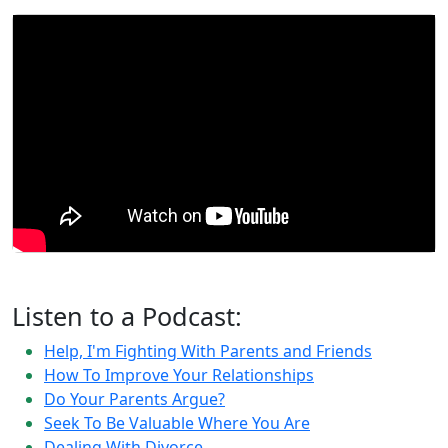
Listen to a Podcast:
Help, I'm Fighting With Parents and Friends
How To Improve Your Relationships
Do Your Parents Argue?
Seek To Be Valuable Where You Are
Dealing With Divorce