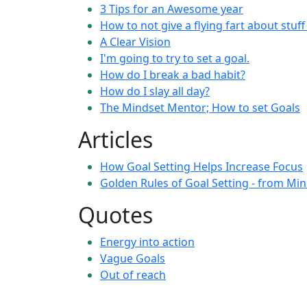
3 Tips for an Awesome year
How to not give a flying fart about stuf
A Clear Vision
I'm going to try to set a goal.
How do I break a bad habit?
How do I slay all day?
The Mindset Mentor; How to set Goals
Articles
How Goal Setting Helps Increase Focus
Golden Rules of Goal Setting - from Mi
Quotes
Energy into action
Vague Goals
Out of reach