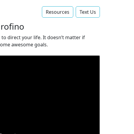
Resources
Text Us‬
Orofino
 direct your life. It doesn’t matter if
t some awesome goals.