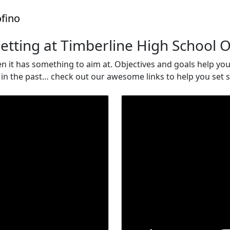
fino
etting at Timberline High School 
 it has something to aim at. Objectives and goals help you to
s in the past… check out our awesome links to help you se