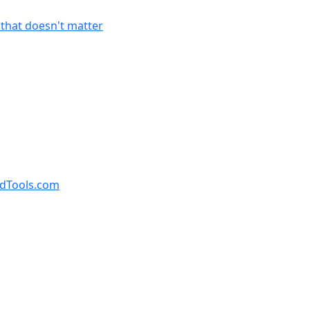
f that doesn't matter
ndTools.com