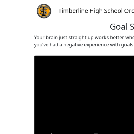
Timberline High School Oro
Goal S
Your brain just straight up works better when
you’ve had a negative experience with goal