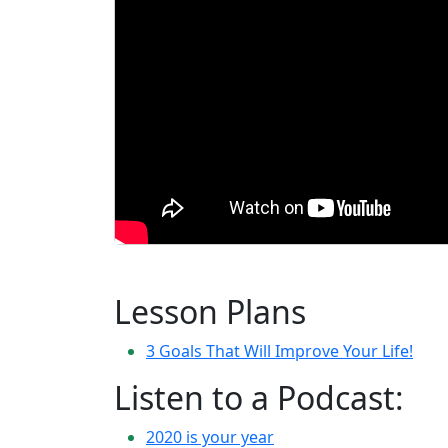
Lesson Plans
3 Goals That Will Improve Your Life!
Listen to a Podcast:
2020 is your year