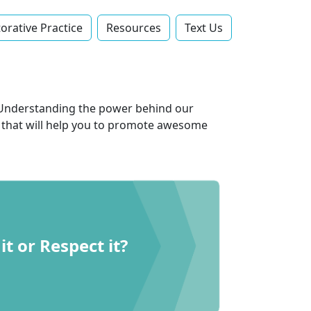
orative Practice
Resources
Text Us‬
e. Understanding the power behind our
es that will help you to promote awesome
it or Respect it?