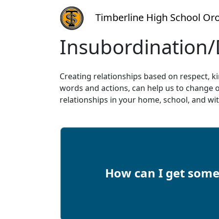
Timberline High School Oro
Insubordination/
Creating relationships based on respect, k
words and actions, can help us to change o
relationships in your home, school, and wit
How can I get some