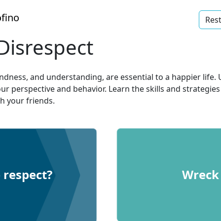
fino
Rest
Disrespect
indness, and understanding, are essential to a happier lif
ur perspective and behavior. Learn the skills and strategi
h your friends.
 respect?
Wreck 