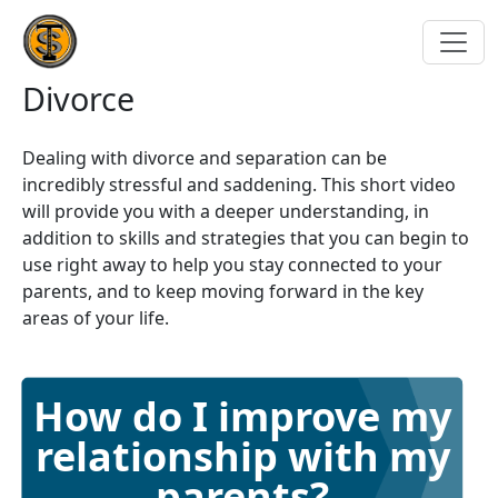
Divorce
Dealing with divorce and separation can be
incredibly stressful and saddening. This short video
will provide you with a deeper understanding, in
addition to skills and strategies that you can begin to
use right away to help you stay connected to your
parents, and to keep moving forward in the key
areas of your life.
How do I improve my
relationship with my
parents?