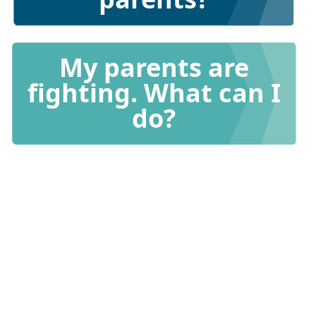
My parents are
fighting. What can I
do?