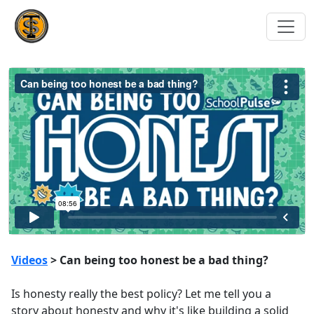
Videos
> Can being too honest be a bad thing?
Is honesty really the best policy? Let me tell you a
story about honesty and why it's like building a solid