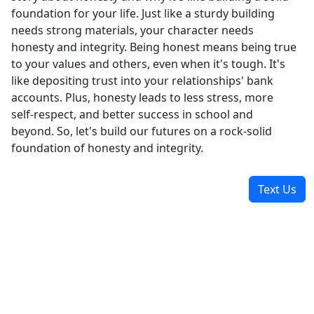
foundation for your life. Just like a sturdy building
needs strong materials, your character needs
honesty and integrity. Being honest means being true
to your values and others, even when it's tough. It's
like depositing trust into your relationships' bank
accounts. Plus, honesty leads to less stress, more
self-respect, and better success in school and
beyond. So, let's build our futures on a rock-solid
foundation of honesty and integrity.
Text Us