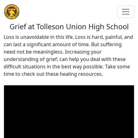
Grief at Tolleson Union High School
Loss is unavoidable in this life. Loss is hard, painful, and
can last a significant amount of time. But suffering
need not be meaningless. Increasing your
understanding of grief, can help you deal with these
difficult situations in the best way possible. Take some
time to check out these healing resources.