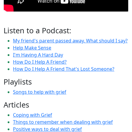
Listen to a Podcast:
My friend's parent passed away. What should I say?
Help Make Sense
I'm Having A Hard Day
How Do I Help A Friend?
How Do I Help A Friend That's Lost Someone?
Playlists
Songs to help with grief
Articles
Coping with Grief
Things to remember when dealing with grief
Positive ways to deal with grief