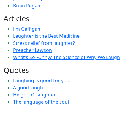
Brian Regan
Articles
Jim Gaffigan
Laughter is the Best Medicine
Stress relief from laughter?
Preacher Lawson
What’s So Funny? The Science of Why We Laugh
Quotes
Laughing is good for you!
A good laugh...
Height of Laughter
The language of the soul