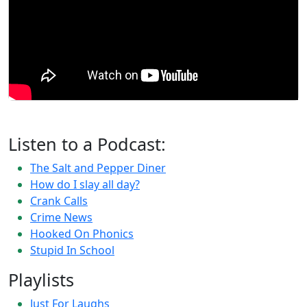
Listen to a Podcast:
The Salt and Pepper Diner
How do I slay all day?
Crank Calls
Crime News
Hooked On Phonics
Stupid In School
Playlists
Just For Laughs