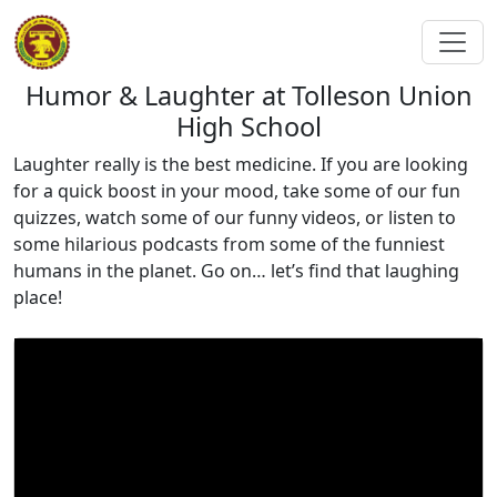
Humor & Laughter at Tolleson Union
High School
Laughter really is the best medicine. If you are looking
for a quick boost in your mood, take some of our fun
quizzes, watch some of our funny videos, or listen to
some hilarious podcasts from some of the funniest
humans in the planet. Go on… let’s find that laughing
place!