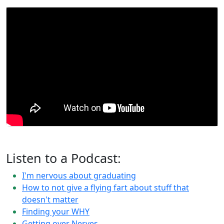
Listen to a Podcast:
I'm nervous about graduating
How to not give a flying fart about stuff that
doesn't matter
Finding your WHY
Getting over Nerves