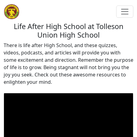
Life After High School at Tolleson
Union High School
There is life after High School, and these quizzes,
videos, podcasts, and articles will provide you with
some excitement and direction. Remember the purpose
of life is to grow. Being stagnant will not bring you the
joy you seek. Check out these awesome resources to
enlighten your mind.