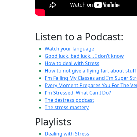
Listen to a Podcast:
Watch your language
Good luck, bad luck... I don’t know
How to deal with Stress
How to not give a flying fart about stuf
I'm Failing My Classes and I'm Super St
Every Moment Prepares You For The V
I'm Stressed! What Can I Do?
The destress podcast
The stress mastery
Playlists
Dealing with Stress