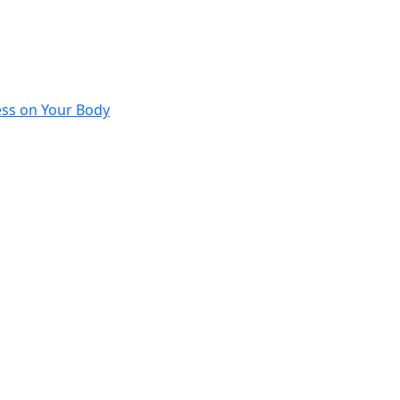
ess on Your Body