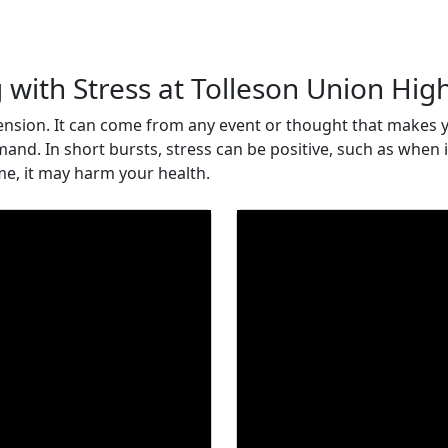
 with Stress at Tolleson Union Hig
 tension. It can come from any event or thought that makes y
mand. In short bursts, stress can be positive, such as when
ime, it may harm your health.