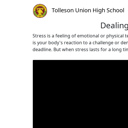
Tolleson Union High School
Dealing
Stress is a feeling of emotional or physical
is your body's reaction to a challenge or de
deadline. But when stress lasts for a long t