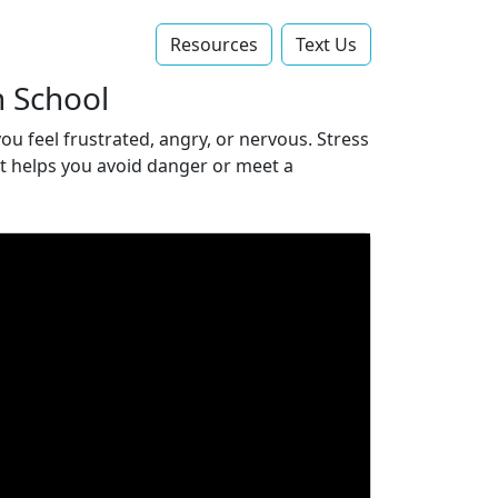
Resources
Text Us‬
h School
ou feel frustrated, angry, or nervous. Stress
 it helps you avoid danger or meet a