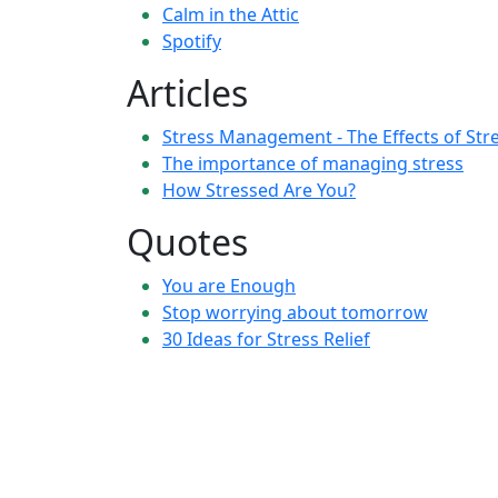
Calm in the Attic
Spotify
Articles
Stress Management - The Effects of Str
The importance of managing stress
How Stressed Are You?
Quotes
You are Enough
Stop worrying about tomorrow
30 Ideas for Stress Relief