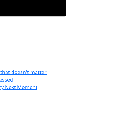
f that doesn't matter
ressed
ery Next Moment