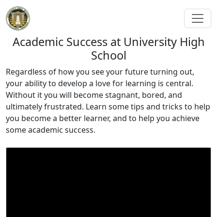
Academic Success at University High
School
Regardless of how you see your future turning out,
your ability to develop a love for learning is central.
Without it you will become stagnant, bored, and
ultimately frustrated. Learn some tips and tricks to help
you become a better learner, and to help you achieve
some academic success.