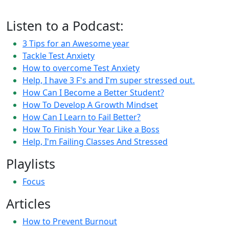
Listen to a Podcast:
3 Tips for an Awesome year
Tackle Test Anxiety
How to overcome Test Anxiety
Help, I have 3 F's and I'm super stressed out.
How Can I Become a Better Student?
How To Develop A Growth Mindset
How Can I Learn to Fail Better?
How To Finish Your Year Like a Boss
Help, I'm Failing Classes And Stressed
Playlists
Focus
Articles
How to Prevent Burnout