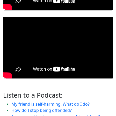
Listen to a Podcast:
My friend is self-harming. What do I do?
How do I stop being offended?