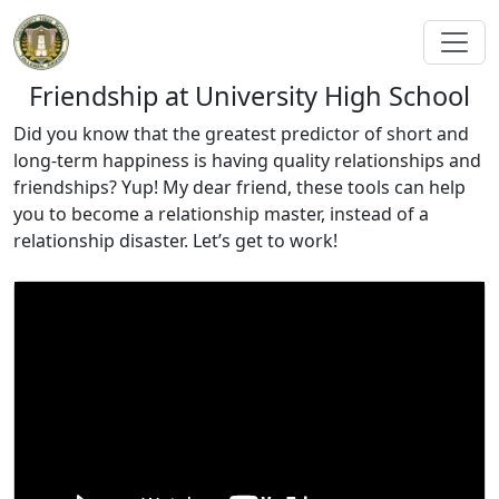
Friendship at University High School
Did you know that the greatest predictor of short and
long-term happiness is having quality relationships and
friendships? Yup! My dear friend, these tools can help
you to become a relationship master, instead of a
relationship disaster. Let’s get to work!