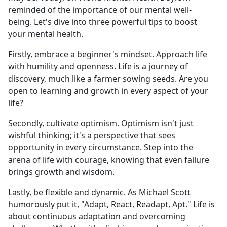
reminded of the importance of our mental well-
being. Let's dive into three powerful tips to boost
your mental health.
Firstly, embrace a beginner's mindset. Approach life
with humility and openness. Life is a journey of
discovery, much like a farmer sowing seeds. Are you
open to learning and growth in every aspect of your
life?
Secondly, cultivate optimism. Optimism isn't just
wishful thinking; it's a perspective that sees
opportunity in every circumstance. Step into the
arena of life with courage, knowing that even failure
brings growth and wisdom.
Lastly, be flexible and dynamic. As Michael Scott
humorously put it, "Adapt, React, Readapt, Apt." Life is
about continuous adaptation and overcoming