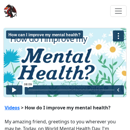
Videos
> How do I improve my mental health?
My amazing friend, greetings to you wherever you
may be. Today, on World Mental Health Day, I'm