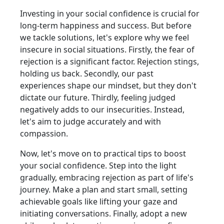
Investing in your social confidence is crucial for
long-term happiness and success. But before
we tackle solutions, let's explore why we feel
insecure in social situations. Firstly, the fear of
rejection is a significant factor. Rejection stings,
holding us back. Secondly, our past
experiences shape our mindset, but they don't
dictate our future. Thirdly, feeling judged
negatively adds to our insecurities. Instead,
let's aim to judge accurately and with
compassion.
Now, let's move on to practical tips to boost
your social confidence. Step into the light
gradually, embracing rejection as part of life's
journey. Make a plan and start small, setting
achievable goals like lifting your gaze and
initiating conversations. Finally, adopt a new