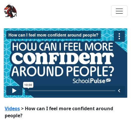
Videos
> How can I feel more confident around
people?