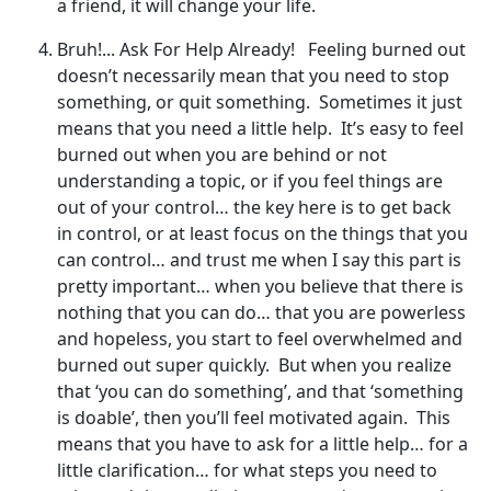
a friend, it will change your life.
Bruh!... Ask For Help Already! Feeling burned out
doesn’t necessarily mean that you need to stop
something, or quit something. Sometimes it just
means that you need a little help. It’s easy to feel
burned out when you are behind or not
understanding a topic, or if you feel things are
out of your control… the key here is to get back
in control, or at least focus on the things that you
can control… and trust me when I say this part is
pretty important… when you believe that there is
nothing that you can do… that you are powerless
and hopeless, you start to feel overwhelmed and
burned out super quickly. But when you realize
that ‘you can do something’, and that ‘something
is doable’, then you’ll feel motivated again. This
means that you have to ask for a little help… for a
little clarification… for what steps you need to