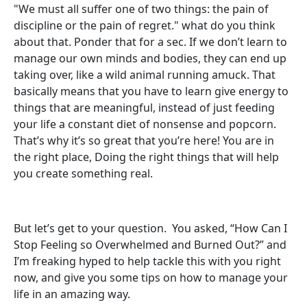
"We must all suffer one of two things: the pain of
discipline or the pain of regret." what do you think
about that. Ponder that for a sec. If we don’t learn to
manage our own minds and bodies, they can end up
taking over, like a wild animal running amuck. That
basically means that you have to learn give energy to
things that are meaningful, instead of just feeding
your life a constant diet of nonsense and popcorn.
That’s why it’s so great that you’re here! You are in
the right place, Doing the right things that will help
you create something real.
But let’s get to your question. You asked, “How Can I
Stop Feeling so Overwhelmed and Burned Out?” and
I’m freaking hyped to help tackle this with you right
now, and give you some tips on how to manage your
life in an amazing way.