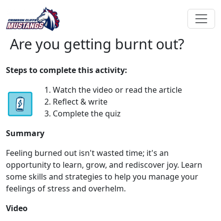
Are you getting burnt out?
Steps to complete this activity:
1. Watch the video or read the article
2. Reflect & write
3. Complete the quiz
Summary
Feeling burned out isn't wasted time; it's an
opportunity to learn, grow, and rediscover joy. Learn
some skills and strategies to help you manage your
feelings of stress and overhelm.
Video