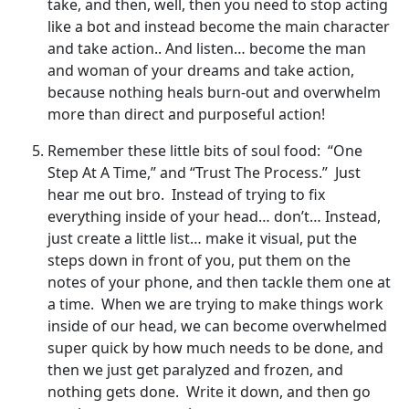
take, and then, well, then you need to stop acting
like a bot and instead become the main character
and take action.. And listen… become the man
and woman of your dreams and take action,
because nothing heals burn-out and overwhelm
more than direct and purposeful action!
Remember these little bits of soul food: “One
Step At A Time,” and “Trust The Process.” Just
hear me out bro. Instead of trying to fix
everything inside of your head… don’t… Instead,
just create a little list… make it visual, put the
steps down in front of you, put them on the
notes of your phone, and then tackle them one at
a time. When we are trying to make things work
inside of our head, we can become overwhelmed
super quick by how much needs to be done, and
then we just get paralyzed and frozen, and
nothing gets done. Write it down, and then go