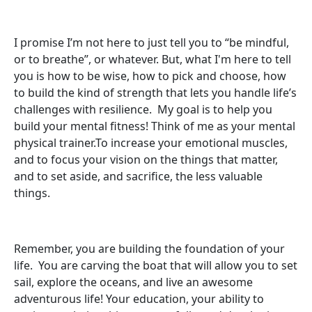
I promise I’m not here to just tell you to “be mindful,
or to breathe”, or whatever. But, what I'm here to tell
you is how to be wise, how to pick and choose, how
to build the kind of strength that lets you handle life’s
challenges with resilience. My goal is to help you
build your mental fitness! Think of me as your mental
physical trainer.To increase your emotional muscles,
and to focus your vision on the things that matter,
and to set aside, and sacrifice, the less valuable
things.
Remember, you are building the foundation of your
life. You are carving the boat that will allow you to set
sail, explore the oceans, and live an awesome
adventurous life! Your education, your ability to