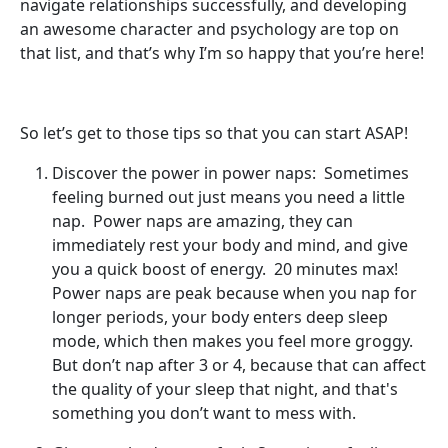
navigate relationships successfully, and developing
an awesome character and psychology are top on
that list, and that’s why I’m so happy that you’re here!
So let’s get to those tips so that you can start ASAP!
Discover the power in power naps: Sometimes
feeling burned out just means you need a little
nap. Power naps are amazing, they can
immediately rest your body and mind, and give
you a quick boost of energy. 20 minutes max!
Power naps are peak because when you nap for
longer periods, your body enters deep sleep
mode, which then makes you feel more groggy.
But don’t nap after 3 or 4, because that can affect
the quality of your sleep that night, and that's
something you don’t want to mess with.