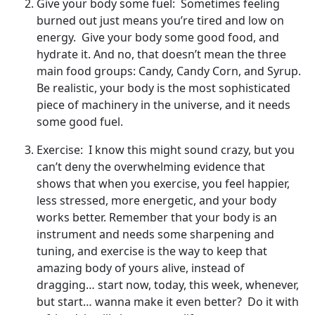
Give your body some fuel: Sometimes feeling
burned out just means you’re tired and low on
energy. Give your body some good food, and
hydrate it. And no, that doesn’t mean the three
main food groups: Candy, Candy Corn, and Syrup.
Be realistic, your body is the most sophisticated
piece of machinery in the universe, and it needs
some good fuel.
Exercise: I know this might sound crazy, but you
can’t deny the overwhelming evidence that
shows that when you exercise, you feel happier,
less stressed, more energetic, and your body
works better. Remember that your body is an
instrument and needs some sharpening and
tuning, and exercise is the way to keep that
amazing body of yours alive, instead of
dragging… start now, today, this week, whenever,
but start… wanna make it even better? Do it with