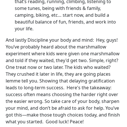
that’s reading, running, climbing, listening to
some tunes, being with friends & family,
camping, biking, etc… start now, and build a
beautiful balance of fun, friends, and work into
your life.
And lastly Discipline your body and mind: Hey, guys!
You’ve probably heard about the marshmallow
experiment where kids were given one marshmallow
and told if they waited, they'd get two. Simple, right?
One treat now or two later. The kids who waited?
They crushed it later in life, they are going places
lemme tell you. Showing that delaying gratification
leads to long-term success. Here's the takeaway:
success often means choosing the harder right over
the easier wrong. So take care of your body, sharpen
your mind, and don’t be afraid to ask for help. You’ve
got this—make those tough choices today, and finish
what you started. Good luck! Peace!