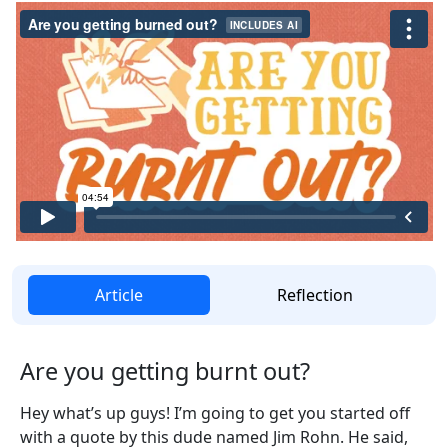
Article
Reflection
Are you getting burnt out?
Hey what’s up guys! I’m going to get you started off
with a quote by this dude named Jim Rohn. He said,