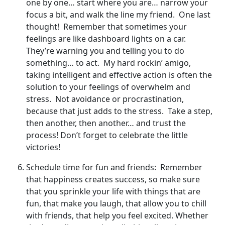
one by one… start where you are… narrow your
focus a bit, and walk the line my friend. One last
thought! Remember that sometimes your
feelings are like dashboard lights on a car.
They’re warning you and telling you to do
something… to act. My hard rockin’ amigo,
taking intelligent and effective action is often the
solution to your feelings of overwhelm and
stress. Not avoidance or procrastination,
because that just adds to the stress. Take a step,
then another, then another… and trust the
process! Don’t forget to celebrate the little
victories!
Schedule time for fun and friends: Remember
that happiness creates success, so make sure
that you sprinkle your life with things that are
fun, that make you laugh, that allow you to chill
with friends, that help you feel excited. Whether