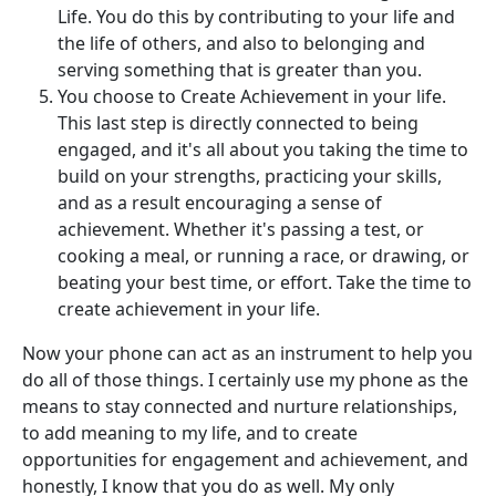
Life. You do this by contributing to your life and
the life of others, and also to belonging and
serving something that is greater than you.
You choose to Create Achievement in your life.
This last step is directly connected to being
engaged, and it's all about you taking the time to
build on your strengths, practicing your skills,
and as a result encouraging a sense of
achievement. Whether it's passing a test, or
cooking a meal, or running a race, or drawing, or
beating your best time, or effort. Take the time to
create achievement in your life.
Now your phone can act as an instrument to help you
do all of those things. I certainly use my phone as the
means to stay connected and nurture relationships,
to add meaning to my life, and to create
opportunities for engagement and achievement, and
honestly, I know that you do as well. My only