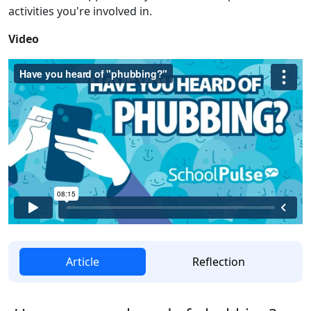
activities you're involved in.
Video
Article
Reflection