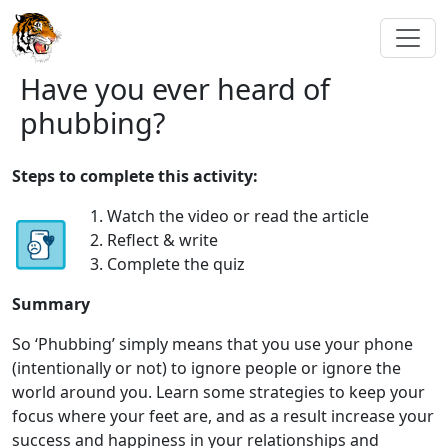
Have you ever heard of
phubbing?
Steps to complete this activity:
1. Watch the video or read the article
2. Reflect & write
3. Complete the quiz
Summary
So ‘Phubbing’ simply means that you use your phone
(intentionally or not) to ignore people or ignore the
world around you. Learn some strategies to keep your
focus where your feet are, and as a result increase your
success and happiness in your relationships and