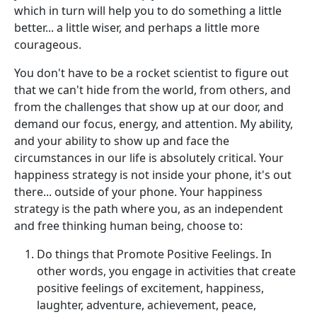
which in turn will help you to do something a little
better... a little wiser, and perhaps a little more
courageous.
You don't have to be a rocket scientist to figure out
that we can't hide from the world, from others, and
from the challenges that show up at our door, and
demand our focus, energy, and attention. My ability,
and your ability to show up and face the
circumstances in our life is absolutely critical. Your
happiness strategy is not inside your phone, it's out
there... outside of your phone. Your happiness
strategy is the path where you, as an independent
and free thinking human being, choose to:
Do things that Promote Positive Feelings. In
other words, you engage in activities that create
positive feelings of excitement, happiness,
laughter, adventure, achievement, peace,