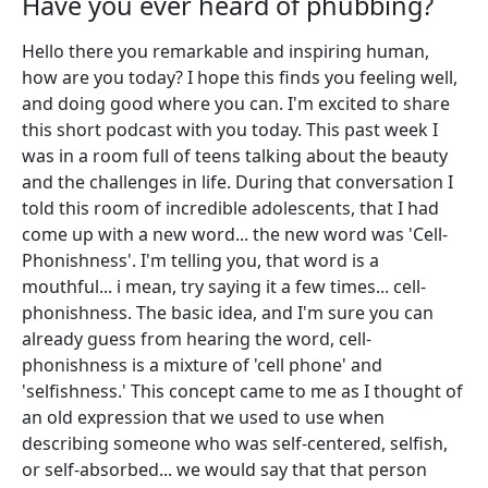
Have you ever heard of phubbing?
Hello there you remarkable and inspiring human,
how are you today? I hope this finds you feeling well,
and doing good where you can. I'm excited to share
this short podcast with you today. This past week I
was in a room full of teens talking about the beauty
and the challenges in life. During that conversation I
told this room of incredible adolescents, that I had
come up with a new word... the new word was 'Cell-
Phonishness'. I'm telling you, that word is a
mouthful... i mean, try saying it a few times... cell-
phonishness. The basic idea, and I'm sure you can
already guess from hearing the word, cell-
phonishness is a mixture of 'cell phone' and
'selfishness.' This concept came to me as I thought of
an old expression that we used to use when
describing someone who was self-centered, selfish,
or self-absorbed... we would say that that person