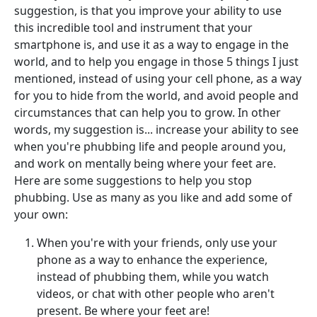
suggestion, is that you improve your ability to use
this incredible tool and instrument that your
smartphone is, and use it as a way to engage in the
world, and to help you engage in those 5 things I just
mentioned, instead of using your cell phone, as a way
for you to hide from the world, and avoid people and
circumstances that can help you to grow. In other
words, my suggestion is... increase your ability to see
when you're phubbing life and people around you,
and work on mentally being where your feet are.
Here are some suggestions to help you stop
phubbing. Use as many as you like and add some of
your own:
When you're with your friends, only use your
phone as a way to enhance the experience,
instead of phubbing them, while you watch
videos, or chat with other people who aren't
present. Be where your feet are!