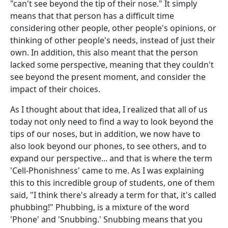
"can't see beyond the tip of their nose." It simply
means that that person has a difficult time
considering other people, other people's opinions, or
thinking of other people's needs, instead of just their
own. In addition, this also meant that the person
lacked some perspective, meaning that they couldn't
see beyond the present moment, and consider the
impact of their choices.
As I thought about that idea, I realized that all of us
today not only need to find a way to look beyond the
tips of our noses, but in addition, we now have to
also look beyond our phones, to see others, and to
expand our perspective... and that is where the term
'Cell-Phonishness' came to me. As I was explaining
this to this incredible group of students, one of them
said, "I think there's already a term for that, it's called
phubbing!" Phubbing, is a mixture of the word
'Phone' and 'Snubbing.' Snubbing means that you