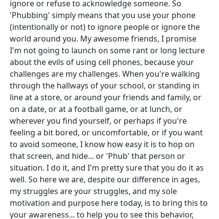
ignore or refuse to acknowledge someone. So
'Phubbing' simply means that you use your phone
(intentionally or not) to ignore people or ignore the
world around you. My awesome friends, I promise
I'm not going to launch on some rant or long lecture
about the evils of using cell phones, because your
challenges are my challenges. When you're walking
through the hallways of your school, or standing in
line at a store, or around your friends and family, or
on a date, or at a football game, or at lunch, or
wherever you find yourself, or perhaps if you're
feeling a bit bored, or uncomfortable, or if you want
to avoid someone, I know how easy it is to hop on
that screen, and hide... or 'Phub' that person or
situation. I do it, and I'm pretty sure that you do it as
well. So here we are, despite our difference in ages,
my struggles are your struggles, and my sole
motivation and purpose here today, is to bring this to
your awareness... to help you to see this behavior,