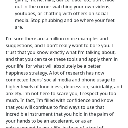
out in the corner watching your own videos,
youtubes, or chatting with others on social
media. Stop phubbing and be where your feet
are.
I'm sure there are a million more examples and
suggestions, and I don't really want to bore you. I
trust that you know exactly what I'm talking about,
and that you can take these tools and apply them in
your life, for what will absolutely be a better
happiness strategy. A lot of research has now
connected teens' social media and phone usage to
higher levels of loneliness, depression, suicidality, and
anxiety. I'm not here to scare you, I respect you too
much. In fact, I'm filled with confidence and know
that you will continue to find ways to use that
incredible instrument that you hold in the palm of
your hands to be an accelerant, or as an
enhancement to your life, instead of a tool of