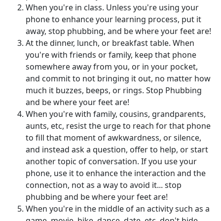
When you're in class. Unless you're using your
phone to enhance your learning process, put it
away, stop phubbing, and be where your feet are!
At the dinner, lunch, or breakfast table. When
you're with friends or family, keep that phone
somewhere away from you, or in your pocket,
and commit to not bringing it out, no matter how
much it buzzes, beeps, or rings. Stop Phubbing
and be where your feet are!
When you're with family, cousins, grandparents,
aunts, etc, resist the urge to reach for that phone
to fill that moment of awkwardness, or silence,
and instead ask a question, offer to help, or start
another topic of conversation. If you use your
phone, use it to enhance the interaction and the
connection, not as a way to avoid it... stop
phubbing and be where your feet are!
When you're in the middle of an activity such as a
game, movie, hike, dance, date, etc, don't hide