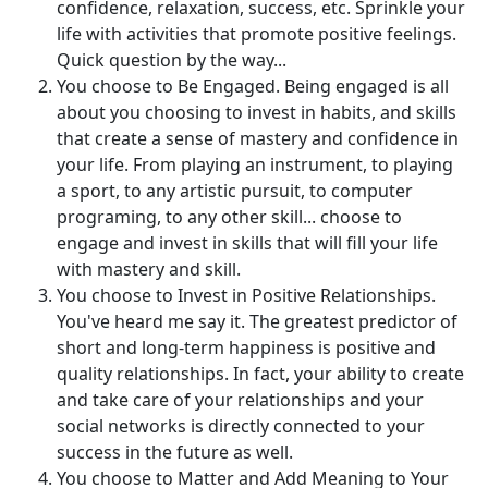
confidence, relaxation, success, etc. Sprinkle your
life with activities that promote positive feelings.
Quick question by the way...
You choose to Be Engaged. Being engaged is all
about you choosing to invest in habits, and skills
that create a sense of mastery and confidence in
your life. From playing an instrument, to playing
a sport, to any artistic pursuit, to computer
programing, to any other skill... choose to
engage and invest in skills that will fill your life
with mastery and skill.
You choose to Invest in Positive Relationships.
You've heard me say it. The greatest predictor of
short and long-term happiness is positive and
quality relationships. In fact, your ability to create
and take care of your relationships and your
social networks is directly connected to your
success in the future as well.
You choose to Matter and Add Meaning to Your