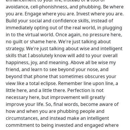
avoidance, cell-phonishness, and phubbing. Be where
you are. Engage where you are. Invest where you are.
Build your social and confidence skills, instead of
immediately opting out of the real world, in plugging
in to the virtual world. Once again, no pressure here,
no guilt or shame here. We're just talking about
strategy. We're just talking about wise and intelligent
skills that I absolutely know will add to your overall
happiness, joy, and meaning. Above all be wise my
friend, and learn to see beyond your nose, and
beyond that phone that sometimes obscures your
view like a total eclipse. Remember line upon line, a
little here, and a little there. Perfection is not
necessary here, but improvement will greatly
improve your life. So, final words, become aware of
how and when you are phubbing people and
circumstances, and instead make an intelligent
commitment to being invested and engaged where