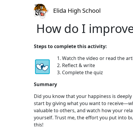
Elida High School
How do I improve
Steps to complete this activity:
1. Watch the video or read the art
2. Reflect & write
3. Complete the quiz
Summary
Did you know that your happiness is deeply 
start by giving what you want to receive—whe
valuable to others, and watch how your rela
yourself. Trust me, the effort you put into 
this!