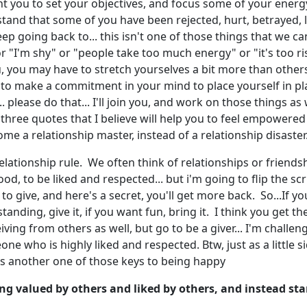
nt you to set your objectives, and focus some of your energ
rstand that some of you have been rejected, hurt, betrayed, lie
p going back to... this isn't one of those things that we can 
r "I'm shy" or "people take too much energy" or "it's too risk
ou, you may have to stretch yourselves a bit more than others
 to make a commitment in your mind to place yourself in pl
please do that... I'll join you, and work on those things as we
.. three quotes that I believe will help you to feel empowere
come a relationship master, instead of a relationship disaster
c relationship rule. We often think of relationships or friend
tood, to be liked and respected... but i'm going to flip the 
 to give, and here's a secret, you'll get more back. So...If yo
standing, give it, if you want fun, bring it. I think you get t
ving from others as well, but go to be a giver... I'm challe
e who is highly liked and respected. Btw, just as a little s
, is another one of those keys to being happy
g valued by others and liked by others, and instead star