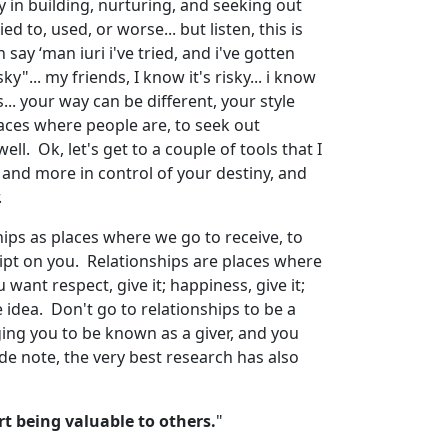
y in building, nurturing, and seeking out
d to, used, or worse... but listen, this is
say ‘man iuri i've tried, and i've gotten
y"... my friends, I know it's risky... i know
... your way can be different, your style
aces where people are, to seek out
ll. Ok, let's get to a couple of tools that I
d and more in control of your destiny, and
.
ships as places where we go to receive, to
script on you. Relationships are places where
u want respect, give it; happiness, give it;
he idea. Don't go to relationships to be a
nging you to be known as a giver, and you
ide note, the very best research has also
t being valuable to others.
"