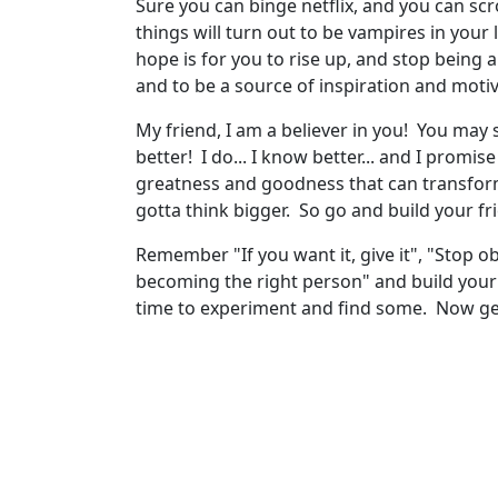
Sure you can binge netflix, and you can scro
things will turn out to be vampires in your l
hope is for you to rise up, and stop being a
and to be a source of inspiration and moti
My friend, I am a believer in you! You may s
better! I do... I know better... and I promis
greatness and goodness that can transform
gotta think bigger. So go and build your fr
Remember "If you want it, give it", "Stop ob
becoming the right person" and build your s
time to experiment and find some. Now get 