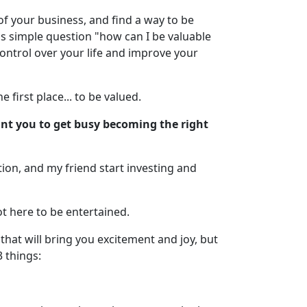
of your business, and find a way to be
his simple question "how can I be valuable
ontrol over your life and improve your
 first place... to be valued.
want you to get busy becoming the right
cation, and my friend start investing and
t here to be entertained.
hat will bring you excitement and joy, but
3 things: