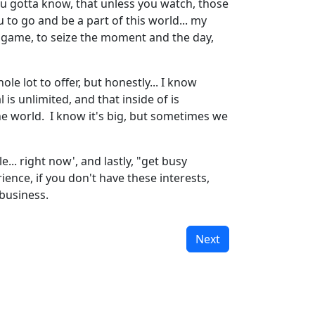
 you gotta know, that unless you watch, those
ou to go and be a part of this world... my
the game, to seize the moment and the day,
le lot to offer, but honestly... I know
 is unlimited, and that inside of is
e world. I know it's big, but sometimes we
... right now', and lastly, "get busy
ience, if you don't have these interests,
 business.
Next