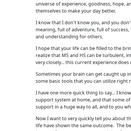
universe of experience, goodness, hope, an
themselves to make your day better.
I know that I don't know you, and you don't 
meaning, full of adventure, full of success,
and understanding for others.
I hope that your life can be filled to the br
realize that MS and HS can be turbulent, in
very closely... this current experience does
Sometimes your brain can get caught up in th
some basic tools that you can utilize right
I have one more quick thing to say... I kn
support system at home, and that some of 
support in a huge way to all, and to you w
Now I want to very quickly tell you about t
life have shown the same outcome. The best 