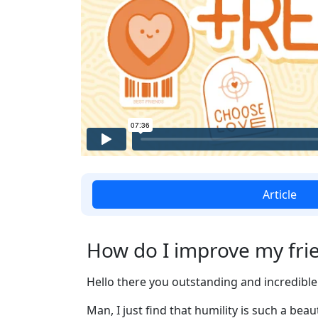
Article
How do I improve my frie
Hello there you outstanding and incredible 
Man, I just find that humility is such a bea