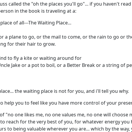
 called the "oh the places you'll go"... if you haven't rea
person in the book is traveling at a:
ace of all---The Waiting Place...
 or a plane to go, or the mail to come, or the rain to go or 
ng for their hair to grow.
ind to fly a kite or waiting around for
ncle Jake or a pot to boil, or a Better Break or a string of pe
lace... the waiting place is not for you, and i'll tell you why.
o help you to feel like you have more control of your presen
 of "no one likes me, no one values me, no one will choose
 to reach for the very best of you, for whatever energy you
rs to being valuable wherever you are... which by the way, 