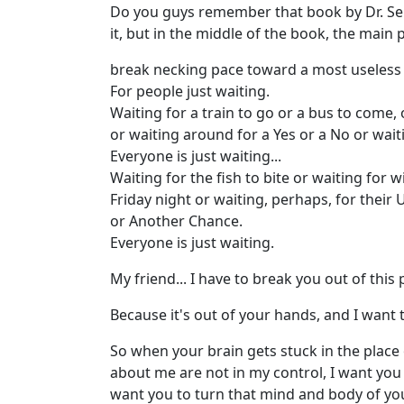
Do you guys remember that book by Dr. Seuss
it, but in the middle of the book, the main 
break necking pace toward a most useless pl
For people just waiting.
Waiting for a train to go or a bus to come,
or waiting around for a Yes or a No or waiti
Everyone is just waiting...
Waiting for the fish to bite or waiting for w
Friday night or waiting, perhaps, for their U
or Another Chance.
Everyone is just waiting.
My friend... I have to break you out of this p
Because it's out of your hands, and I want t
So when your brain gets stuck in the place
about me are not in my control, I want you
want you to turn that mind and body of you