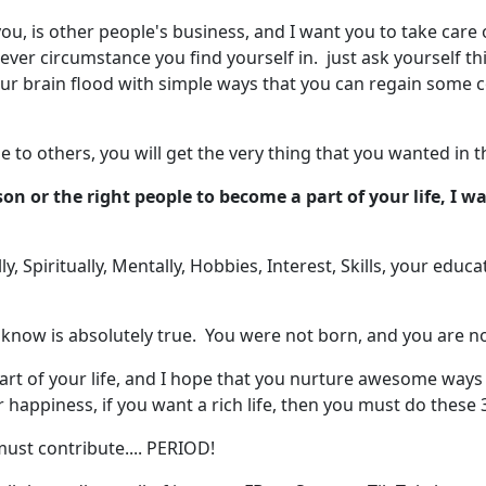
u, is other people's business, and I want you to take care 
tever circumstance you find yourself in. just ask yourself t
our brain flood with simple ways that you can regain some c
 to others, you will get the very thing that you wanted in the
son or the right people to become a part of your life, I 
ly, Spiritually, Mentally, Hobbies, Interest, Skills, your edu
 know is absolutely true. You were not born, and you are no
rt of your life, and I hope that you nurture awesome ways t
ur happiness, if you want a rich life, then you must do these 
ust contribute.... PERIOD!