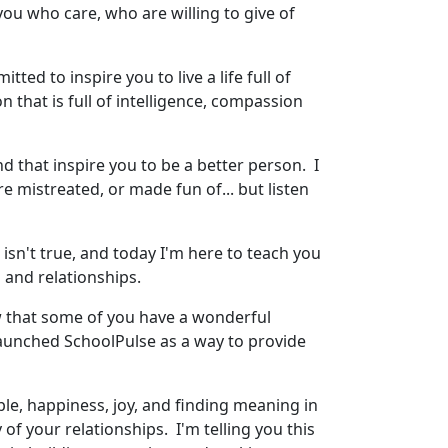
ou who care, who are willing to give of
ed to inspire you to live a life full of
n that is full of intelligence, compassion
and that inspire you to be a better person. I
e mistreated, or made fun of... but listen
t isn't true, and today I'm here to teach you
 and relationships.
ow that some of you have a wonderful
launched SchoolPulse as a way to provide
ple, happiness, joy, and finding meaning in
f your relationships. I'm telling you this