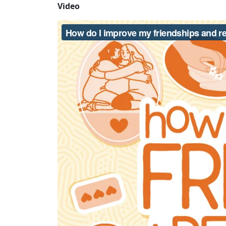
Video