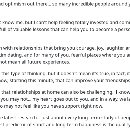
d optimism out there... so many incredible people around y
know me, but I can't help feeling totally invested and committ
 full of valuable lessons that can help you to become a perso
im with relationships that bring you courage, joy, laughter, 
timidating, and for many of you, fearful places where you ar
 not mean all future experiences.
is type of thinking, but it doesn't mean it's true, in fact, i
 now, starting this minute, that can improve your friendships
ow that relatiohships at home can also be challenging. I kn
you may not... my heart goes out to you, and in a way, we 
ho may not feel like you have support right now.
he latest research... just about every long-term study of peo
predictor of short and long-term happiness is the quality o