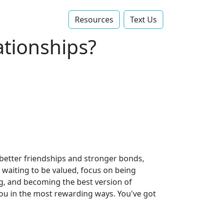
Resources
Text Us‬
ationships?
 better friendships and stronger bonds,
 waiting to be valued, focus on being
ng, and becoming the best version of
 you in the most rewarding ways. You've got