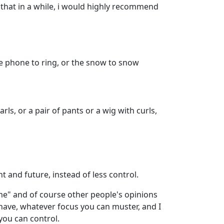
d that in a while, i would highly recommend
the phone to ring, or the snow to snow
arls, or a pair of pants or a wig with curls,
t and future, instead of less control.
 me" and of course other people's opinions
 have, whatever focus you can muster, and I
you can control.