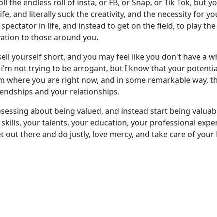
ll the endless roll of insta, or FB, or Snap, or Tik Tok, but
ife, and literally suck the creativity, and the necessity for y
 spectator in life, and instead to get on the field, to play 
vation to those around you.
ell yourself short, and you may feel like you don't have a who
e i'm not trying to be arrogant, but I know that your potential
 where you are right now, and in some remarkable way, th
iendships and your relationships.
sessing about being valued, and instead start being valuable
kills, your talents, your education, your professional exper
out there and do justly, love mercy, and take care of your