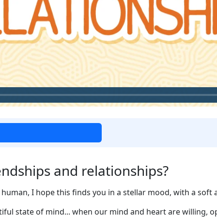
ndships and relationships?
human, I hope this finds you in a stellar mood, with a soft a
utiful state of mind... when our mind and heart are willing, o