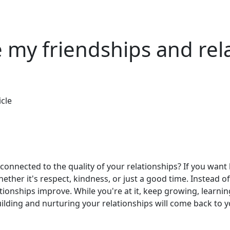
 my friendships and rel
icle
connected to the quality of your relationships? If you want
ther it's respect, kindness, or just a good time. Instead of
tionships improve. While you're at it, keep growing, learni
building and nurturing your relationships will come back to