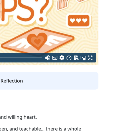
Reflection
nd willing heart.
pen, and teachable... there is a whole