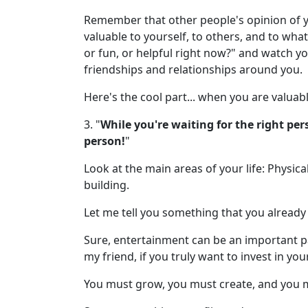
Remember that other people's opinion of yo
valuable to yourself, to others, and to wha
or fun, or helpful right now?" and watch y
friendships and relationships around you.
Here's the cool part... when you are valuable
3. "
While you're waiting for the right per
person!
"
Look at the main areas of your life: Physical
building.
Let me tell you something that you already
Sure, entertainment can be an important pa
my friend, if you truly want to invest in yo
You must grow, you must create, and you m