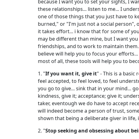
because I want you to set your sights, I wa
these relationships... listen to me... I unde
one of those things that you just have to kee
burned," or "I'm just not a social person", o
it takes effort... i know that for some of y
may be different than mine, but I want you
friendships, and to work to maintain them... 
believe will help you to focus your efforts.
most of all, these tools will help you to be
1. "
If you want it, give it
" - This is a basi
feel accepted, to feel loved, to feel unders
you go to give... sink that in your mind... go
kindness, give it; acceptance; give it; under
taker, eventough we do have to accept recei
will indeed become a person of trust, someon
shown that being a deliberate giver in life
2. "
Stop seeking and obsessing about bein