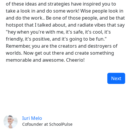
of these ideas and strategies have inspired you to
take a look in and do some work! Wise people look in
and do the work.. Be one of those people, and be that
hotspot that I talked about, and radiate vibes that say
"hey when you're with me, it's safe, it's cool, it's
friendly, it's positive, and it's going to be fun."
Remember, you are the creators and destroyers of
worlds. Now get out there and create something
memorable and awesome. Cheerio!
Next
Iuri Melo
Cofounder at SchoolPulse