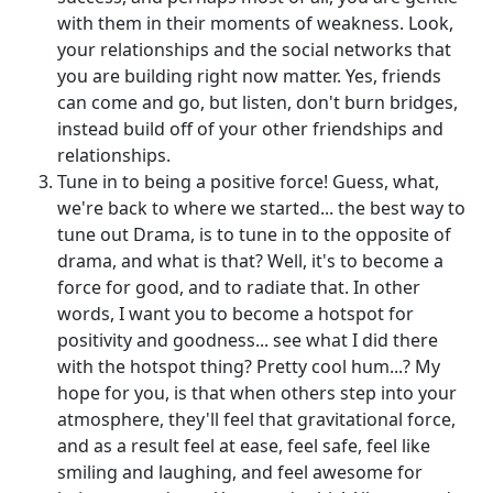
with them in their moments of weakness. Look,
your relationships and the social networks that
you are building right now matter. Yes, friends
can come and go, but listen, don't burn bridges,
instead build off of your other friendships and
relationships.
Tune in to being a positive force! Guess, what,
we're back to where we started... the best way to
tune out Drama, is to tune in to the opposite of
drama, and what is that? Well, it's to become a
force for good, and to radiate that. In other
words, I want you to become a hotspot for
positivity and goodness... see what I did there
with the hotspot thing? Pretty cool hum...? My
hope for you, is that when others step into your
atmosphere, they'll feel that gravitational force,
and as a result feel at ease, feel safe, feel like
smiling and laughing, and feel awesome for