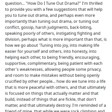
question... "How Do I Tune Out Drama?" I'm thrilled
to provide you with a few suggestions that will help
you to tune out drama, and perhaps even more
importantly than tuning out drama, or tuning out
conflict, gossip, harsh judgments, back-biting,
speaking poorly of others, instigating fighting and
division, perhaps what is more important than that, is
how we go about 'Tuning into joy, into making life
easier for yourself and others, into honesty, into
helping each other, to being friendly, encouraging,
supportive, complimentary, being patient with each
other's weaknesses, allowing people some privacy,
and room to make mistakes without being openly
crucified by other people... how do we tune into a life
that is more peaceful with others, and that ultimately
is focused on things that actually matter and that
build, instead of things that are fickle, that don't
matter, and that ultimately destroy. I'm reminded of a
friend of mine, that while we were rock climbing and