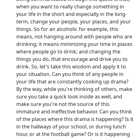
when you want to really change something in
your life in the short and especially in the long-
term, change your people, your places, and your
things. So for an alcoholic for example, this
means, not hanging around with people who are
drinking; it means minimizing your time in places
where people go to drink; and changing the
things you do, that encourage and drive you to
drink. So, let's take this wisdom and apply it to
your situation. Can you think of any people in
your life that are constantly cooking up drama?
By the way, while you're thinking of others, make
sure you take a quick look inside as well, and
make sure you're not the source of this
immature and ineffective behavior. Can you think
of the places where this drama is happening? Is it
in the hallways of your school, or during lunch
hour, or at the football game? Or is it happening