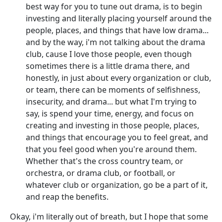
best way for you to tune out drama, is to begin
investing and literally placing yourself around the
people, places, and things that have low drama...
and by the way, i'm not talking about the drama
club, cause I love those people, even though
sometimes there is a little drama there, and
honestly, in just about every organization or club,
or team, there can be moments of selfishness,
insecurity, and drama... but what I'm trying to
say, is spend your time, energy, and focus on
creating and investing in those people, places,
and things that encourage you to feel great, and
that you feel good when you're around them.
Whether that's the cross country team, or
orchestra, or drama club, or football, or
whatever club or organization, go be a part of it,
and reap the benefits.
Okay, i'm literally out of breath, but I hope that some