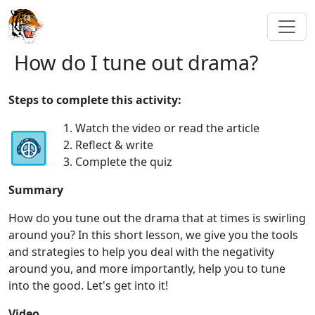
How do I tune out drama?
Steps to complete this activity:
1. Watch the video or read the article
2. Reflect & write
3. Complete the quiz
Summary
How do you tune out the drama that at times is swirling
around you? In this short lesson, we give you the tools
and strategies to help you deal with the negativity
around you, and more importantly, help you to tune
into the good. Let's get into it!
Video