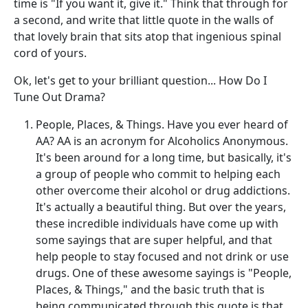
time is "If you want it, give it." Think that through for
a second, and write that little quote in the walls of
that lovely brain that sits atop that ingenious spinal
cord of yours.
Ok, let's get to your brilliant question... How Do I
Tune Out Drama?
People, Places, & Things. Have you ever heard of
AA? AA is an acronym for Alcoholics Anonymous.
It's been around for a long time, but basically, it's
a group of people who commit to helping each
other overcome their alcohol or drug addictions.
It's actually a beautiful thing. But over the years,
these incredible individuals have come up with
some sayings that are super helpful, and that
help people to stay focused and not drink or use
drugs. One of these awesome sayings is "People,
Places, & Things," and the basic truth that is
being communicated through this quote is that,