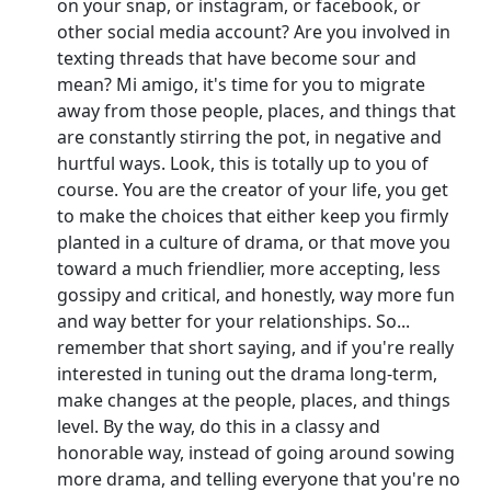
on your snap, or instagram, or facebook, or
other social media account? Are you involved in
texting threads that have become sour and
mean? Mi amigo, it's time for you to migrate
away from those people, places, and things that
are constantly stirring the pot, in negative and
hurtful ways. Look, this is totally up to you of
course. You are the creator of your life, you get
to make the choices that either keep you firmly
planted in a culture of drama, or that move you
toward a much friendlier, more accepting, less
gossipy and critical, and honestly, way more fun
and way better for your relationships. So...
remember that short saying, and if you're really
interested in tuning out the drama long-term,
make changes at the people, places, and things
level. By the way, do this in a classy and
honorable way, instead of going around sowing
more drama, and telling everyone that you're no