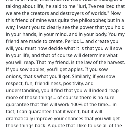
talking about life, he said to me "iuri, I've realized that
we are the creators and destroyers of worlds." Now
this friend of mine was quite the philosopher, but in a
way, I want you to clearly see the power that you hold
in your hands, in your mind, and in your body. You my
friend are made to create, Period!... and create you
will, you must now decide what it is that you will sow
in your life, and that of course will determine what
you will reap. That my friend, is the law of the harvest.
If you sow apples, you'll get apples. If you sow
onions, that's what you'll get. Similarly, if you sow
respect, fun, friendliness, positivity, and
understanding, you'll find that you will indeed reap
more of those things... of course there is no sure
guarantee that this will work 100% of the time... in
fact, I can guarantee that it won't, but it will
dramatically improve your chances that you will get
those things back. A quote that I like to use all of the