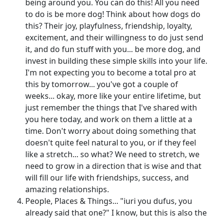
being around you. You can do this! All you need
to do is be more dog! Think about how dogs do
this? Their joy, playfulness, friendship, loyalty,
excitement, and their willingness to do just send
it, and do fun stuff with you... be more dog, and
invest in building these simple skills into your life.
I'm not expecting you to become a total pro at
this by tomorrow... you've got a couple of
weeks... okay, more like your entire lifetime, but
just remember the things that I've shared with
you here today, and work on them a little at a
time. Don't worry about doing something that
doesn't quite feel natural to you, or if they feel
like a stretch... so what? We need to stretch, we
need to grow in a direction that is wise and that
will fill our life with friendships, success, and
amazing relationships.
People, Places & Things... "iuri you dufus, you
already said that one?" I know, but this is also the