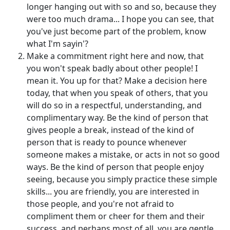
longer hanging out with so and so, because they
were too much drama... I hope you can see, that
you've just become part of the problem, know
what I'm sayin'?
Make a commitment right here and now, that
you won't speak badly about other people! I
mean it. You up for that? Make a decision here
today, that when you speak of others, that you
will do so in a respectful, understanding, and
complimentary way. Be the kind of person that
gives people a break, instead of the kind of
person that is ready to pounce whenever
someone makes a mistake, or acts in not so good
ways. Be the kind of person that people enjoy
seeing, because you simply practice these simple
skills... you are friendly, you are interested in
those people, and you're not afraid to
compliment them or cheer for them and their
success, and perhaps most of all, you are gentle