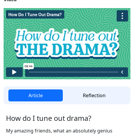
Article
Reflection
How do I tune out drama?
My amazing friends, what an absolutely genius