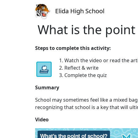
Elida High School
What is the point
Steps to complete this activity:
1. Watch the video or read the art
2. Reflect & write
3. Complete the quiz
Summary
School may sometimes feel like a mixed bag, b
recognizing that school is a key that will u
Video