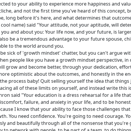
nnected to your ability to experience more happiness and valu
cliche, and not the first time you've heard of this concept, bu
, long before it's here, and what determines that outcome 
 cool name) said "Your attitude, not your aptitude, will dete
you and about you: Your life now, and your future, is larger
ll also be a tremendous advantage to your future spouse, chi
uable to the world around you.
sick of 'growth mindset' chatter, but you can't argue with t
when people like you have a growth mindset perspective, in
nd will grow and become better, through your dedication, effo
more optimistic about the outcomes, and honestly in the end
f the process baby! Quit selling yourself the idea that things
acing all of these limits on yourself, and instead write this
ron said "Your education is a dress rehearsal for a life that
comfort, failure, and anxiety in your life, and to be honest, 
cause I know that your ability to face those challenges that 
th. You need confidence. You're going to need courage. Y
y and beautifully through all of the nonsense that you're goi
ity to network with people, to be part of a team, to do thing