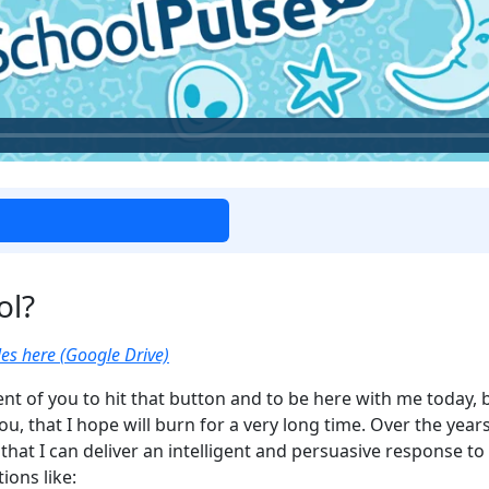
ol?
es here (Google Drive)
gent of you to hit that button and to be here with me today, 
 you, that I hope will burn for a very long time. Over the ye
that I can deliver an intelligent and persuasive response to
ions like: