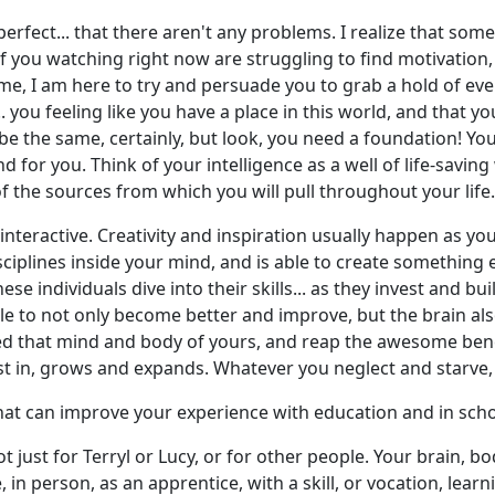
 perfect... that there aren't any problems. I realize that so
of you watching right now are struggling to find motivation,
o me, I am here to try and persuade you to grab a hold of eve
. you feeling like you have a place in this world, and that yo
l be the same, certainly, but look, you need a foundation! Y
or you. Think of your intelligence as a well of life-saving wa
the sources from which you will pull throughout your life.
interactive. Creativity and inspiration usually happen as yo
sciplines inside your mind, and is able to create something e
 these individuals dive into their skills... as they invest an
le to not only become better and improve, but the brain als
d that mind and body of yours, and reap the awesome bene
est in, grows and expands. Whatever you neglect and starve,
 that can improve your experience with education and in sch
t just for Terryl or Lucy, or for other people. Your brain, b
, in person, as an apprentice, with a skill, or vocation, lea