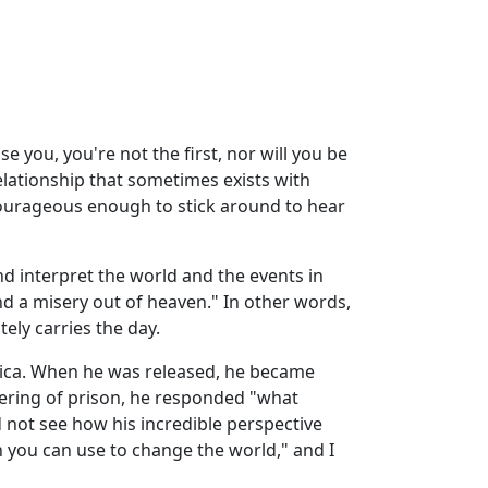
se you, you're not the first, nor will you be
elationship that sometimes exists with
courageous enough to stick around to hear
d interpret the world and the events in
and a misery out of heaven." In other words,
ely carries the day.
rica. When he was released, he became
fering of prison, he responded "what
nd not see how his incredible perspective
 you can use to change the world," and I