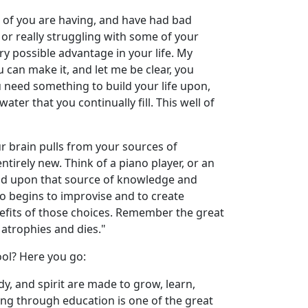
me of you are having, and have had bad
 or really struggling with some of your
ry possible advantage in your life. My
u can make it, and let me be clear, you
ou need something to build your life upon,
ter that you continually fill. This well of
ur brain pulls from your sources of
ntirely new. Think of a piano player, or an
d build upon that source of knowledge and
o begins to improvise and to create
fits of those choices. Remember the great
 atrophies and dies."
ool? Here you go:
ody, and spirit are made to grow, learn,
rning through education is one of the great