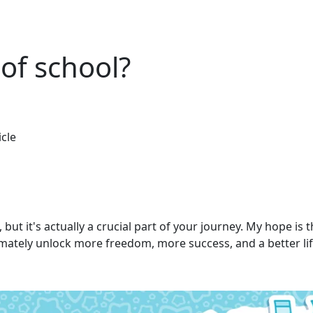
 of school?
icle
ut it's actually a crucial part of your journey. My hope is th
ltimately unlock more freedom, more success, and a better lif