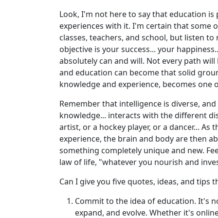
Look, I'm not here to say that education is
experiences with it. I'm certain that some 
classes, teachers, and school, but listen t
objective is your success... your happiness..
absolutely can and will. Not every path wil
and education can become that solid ground f
knowledge and experience, becomes one of 
Remember that intelligence is diverse, and 
knowledge... interacts with the different di
artist, or a hockey player, or a dancer... As
experience, the brain and body are then ab
something completely unique and new. Fee
law of life, "whatever you nourish and inv
Can I give you five quotes, ideas, and tips
Commit to the idea of education. It's no
expand, and evolve. Whether it's online