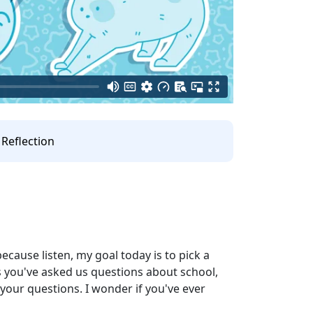
Reflection
because listen, my goal today is to pick a
ars you've asked us questions about school,
 your questions. I wonder if you've ever