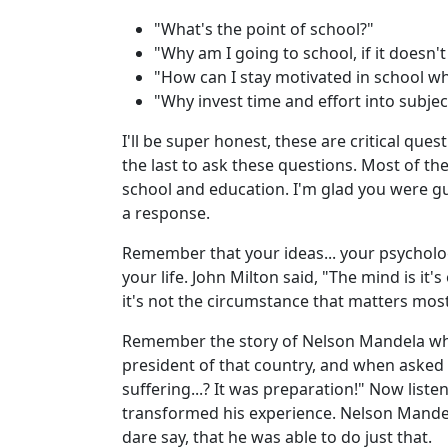
"What's the point of school?"
"Why am I going to school, if it doesn'
"How can I stay motivated in school wh
"Why invest time and effort into subject
I'll be super honest, these are critical ques
the last to ask these questions. Most of th
school and education. I'm glad you were g
a response.
Remember that your ideas... your psycholog
your life. John Milton said, "The mind is it
it's not the circumstance that matters most
Remember the story of Nelson Mandela who 
president of that country, and when asked 
suffering...? It was preparation!" Now liste
transformed his experience. Nelson Mandel
dare say, that he was able to do just that.