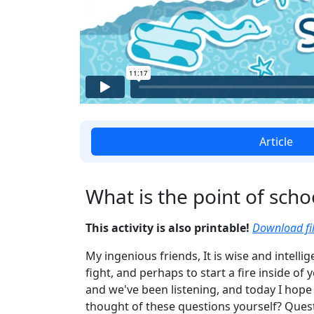
Article
What is the point of scho
This activity is also printable!
Download fil
My ingenious friends, It is wise and intelli
fight, and perhaps to start a fire inside of
and we've been listening, and today I hope 
thought of these questions yourself? Quest