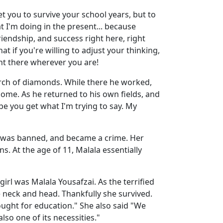
et you to survive your school years, but to
at I'm doing in the present... because
riendship, and success right here, right
t if you're willing to adjust your thinking,
ght there wherever you are!
arch of diamonds. While there he worked,
ome. As he returned to his own fields, and
pe you get what I'm trying to say. My
ls was banned, and became a crime. Her
s. At the age of 11, Malala essentially
l was Malala Yousafzai. As the terrified
e neck and head. Thankfully she survived.
fought for education." She also said "We
lso one of its necessities."