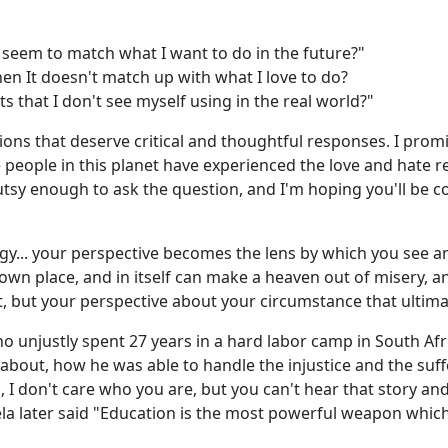
t seem to match what I want to do in the future?"
en It doesn't match up with what I love to do?
s that I don't see myself using in the real world?"
tions that deserve critical and thoughtful responses. I promi
e people in this planet have experienced the love and hate r
utsy enough to ask the question, and I'm hoping you'll be 
y... your perspective becomes the lens by which you see an
's own place, and in itself can make a heaven out of misery, 
, but your perspective about your circumstance that ultimat
unjustly spent 27 years in a hard labor camp in South Af
about, how he was able to handle the injustice and the suf
n, I don't care who you are, but you can't hear that story a
a later said "Education is the most powerful weapon which