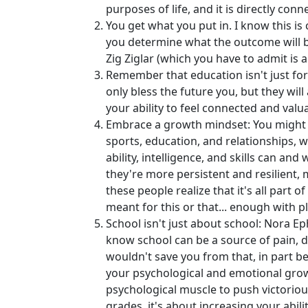
purposes of life, and it is directly co
You get what you put in. I know this is 
you determine what the outcome will be
Zig Ziglar (which you have to admit is a
Remember that education isn't just for 
only bless the future you, but they wi
your ability to feel connected and val
Embrace a growth mindset: You might be 
sports, education, and relationships, 
ability, intelligence, and skills can a
they're more persistent and resilient, 
these people realize that it's all part o
meant for this or that... enough with pl
School isn't just about school: Nora Eph
know school can be a source of pain, dis
wouldn't save you from that, in part be
your psychological and emotional grow
psychological muscle to push victoriousl
grades, it's about increasing your abil