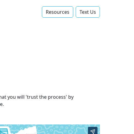
Resources
Text Us‬
at you will 'trust the process' by
e.