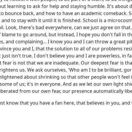
out learning to ask for help and staying humble. It's about d
to bounce back, and how to have an academic comeback. So
 and to stay with it until it is finished. School is a microco
ail. Look, there's bad everywhere, can we just agree on that...
f blame to go around, but instead, I hope you don't fall in t
s, and complaining... I know you and I can throw a great pity
nvince you and I, that the solution to all of our problems r
just isn't true. I don't believe you and I are powerless, in fa
fear is not that we are inadequate. Our deepest fear is th
rightens us. We ask ourselves, 'Who am I to be brilliant, go
 enlightened about shrinking so that other people won't feel
t in some of us; it's in everyone. And as we let our own light 
iberated from our own fear, our presence automatically libe
 just know that you have a fan here, that believes in you, and