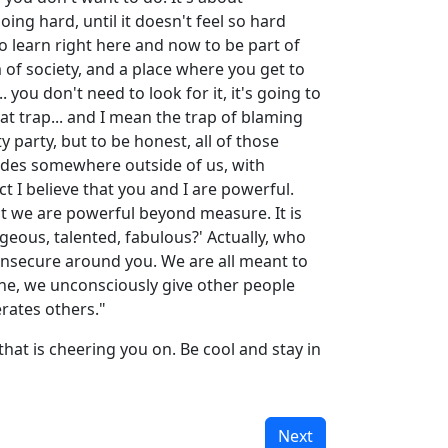
oing hard, until it doesn't feel so hard
 learn right here and now to be part of
sm of society, and a place where you get to
 you don't need to look for it, it's going to
hat trap... and I mean the trap of blaming
 party, but to be honest, all of those
esides somewhere outside of us, with
ct I believe that you and I are powerful.
at we are powerful beyond measure. It is
rgeous, talented, fabulous?' Actually, who
 insecure around you. We are all meant to
shine, we unconsciously give other people
rates others."
 that is cheering you on. Be cool and stay in
Next