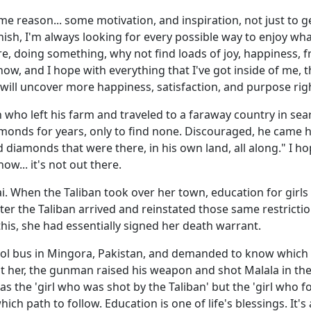
me reason... some motivation, and inspiration, not just to g
finish, I'm always looking for every possible way to enjoy wh
ere, doing something, why not find loads of joy, happiness, f
, and I hope with everything that I've got inside of me, tha
u will uncover more happiness, satisfaction, and purpose ri
n who left his farm and traveled to a faraway country in se
amonds for years, only to find none. Discouraged, he came h
diamonds that were there, in his own land, all along." I ho
now... it's not out there.
ai. When the Taliban took over her town, education for gir
er the Taliban arrived and reinstated those same restriction
this, she had essentially signed her death warrant.
 bus in Mingora, Pakistan, and demanded to know which gir
 at her, the gunman raised his weapon and shot Malala in th
 as the 'girl who was shot by the Taliban' but the 'girl who 
h path to follow. Education is one of life's blessings. It's a