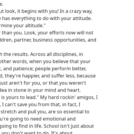
e.
t look, it begins with you! In a crazy way,
has everything to do with your attitude.
rmine your altitude."
 than you. Look, your efforts now will not
ldren, partner, business opportunities, and
he results. Across all disciplines, in
 other words, when you believe that your
rt, and patience; people perform better,
, they're happier, and suffer less, because
 just aren't for you, or that you weren't
 idea in stone in your mind and heart.
 is yours to lead." My hard rockin' amigos, I
I can't save you from that, in fact, I
stretch and pull you, are so essential to
ou're going to need emotional and
ng to find in life. School isn't just about
s you don't want to do. It's about