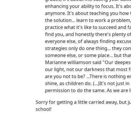
enhancing your ability to focus. It's ab
anymore. It's about teaching you how 
the solution... learn to work a problem,
practice what it's like to succeed and f
find you, and honestly there's plenty o
everyone else, of always finding excuse
strategies only do one thing... they co
someone else, or some place... but that 
Marianne williamson said "Our deepest 
our light, not our darkness that most f
are you not to be? ...There is nothing
shine, as children do. (...)It's not jus
permission to do the same. As we are l
Sorry for getting a little carried away, but
school!