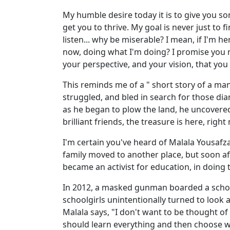
My humble desire today it is to give you so
get you to thrive. My goal is never just to 
listen... why be miserable? I mean, if I'm h
now, doing what I'm doing? I promise you now
your perspective, and your vision, that yo
This reminds me of a " short story of a ma
struggled, and bled in search for those di
as he began to plow the land, he uncovered 
brilliant friends, the treasure is here, right 
I'm certain you've heard of Malala Yousafz
family moved to another place, but soon aft
became an activist for education, in doing 
In 2012, a masked gunman boarded a school
schoolgirls unintentionally turned to look
Malala says, "I don't want to be thought of
should learn everything and then choose whic