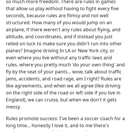
so much more freedom. There are rules in games
that allow us play without having to fight every five
seconds, because rules are flimsy and not well
structured. How many of you would jump on an
airplane, if there weren't any rules about flying, and
altitude, and coordinates, and if instead you just
relied on luck to make sure you didn't run into other
planes? Imagine driving In LA or New York city, or
even where you live without any traffic laws and
rules, where you pretty much 'do your own thing' and
fly by the seat of your pants... wow, talk about traffic
jams, accidents, and road rage, am I right? Rules are
like agreements, and when we all agree (like driving
on the right side of the road or left side if you live in
England), we can cruise, but when we don't it gets
messy.
Rules promote success: I've been a soccer coach for a
long time... honestly I love it, and to me there's