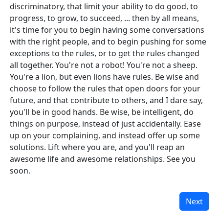
discriminatory, that limit your ability to do good, to
progress, to grow, to succeed, ... then by all means,
it's time for you to begin having some conversations
with the right people, and to begin pushing for some
exceptions to the rules, or to get the rules changed
all together. You're not a robot! You're not a sheep.
You're a lion, but even lions have rules. Be wise and
choose to follow the rules that open doors for your
future, and that contribute to others, and I dare say,
you'll be in good hands. Be wise, be intelligent, do
things on purpose, instead of just accidentally. Ease
up on your complaining, and instead offer up some
solutions. Lift where you are, and you'll reap an
awesome life and awesome relationships. See you
soon.
Next