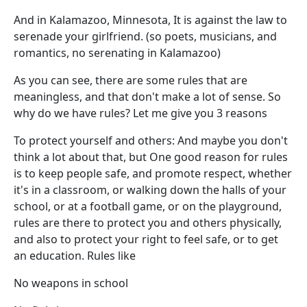
And in Kalamazoo, Minnesota, It is against the law to
serenade your girlfriend. (so poets, musicians, and
romantics, no serenating in Kalamazoo)
As you can see, there are some rules that are
meaningless, and that don't make a lot of sense. So
why do we have rules? Let me give you 3 reasons
To protect yourself and others: And maybe you don't
think a lot about that, but One good reason for rules
is to keep people safe, and promote respect, whether
it's in a classroom, or walking down the halls of your
school, or at a football game, or on the playground,
rules are there to protect you and others physically,
and also to protect your right to feel safe, or to get
an education. Rules like
No weapons in school