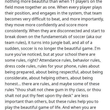
nothing more beautiful than when 11 players on the
field move together as one. When every player plays
their position, and engages in the system, that team
becomes very difficult to beat, and more importantly,
they move more confidently and score more
consistently. When they are disconnected and start to
break down on the fundamentals of soccer (aka our
team rules), it turns into jungle ball, and all of a
sudden, soccer is no longer the beautiful game. I'm
sure you've noticed, but at your school there are
some rules, right? Attendance rules, behavior rules,
dress code rules, rules for your phone, rules about
being prepared, about being respectful, about being
considerate, about helping others, about being
honest... there are rules, and maybe some of these
rules "thou shalt not chew gum in thy class, or thou
shalt not put thy feet upon thy desk" are less
important than others, but these rules help you to
play the beautiful game of life. And when you are