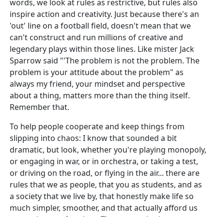
words, we look at rules as restrictive, but rules also
inspire action and creativity. Just because there's an
'out' line on a football field, doesn't mean that we
can't construct and run millions of creative and
legendary plays within those lines. Like mister Jack
Sparrow said "'The problem is not the problem. The
problem is your attitude about the problem" as
always my friend, your mindset and perspective
about a thing, matters more than the thing itself.
Remember that.
To help people cooperate and keep things from
slipping into chaos: I know that sounded a bit
dramatic, but look, whether you're playing monopoly,
or engaging in war, or in orchestra, or taking a test,
or driving on the road, or flying in the air... there are
rules that we as people, that you as students, and as
a society that we live by, that honestly make life so
much simpler, smoother, and that actually afford us