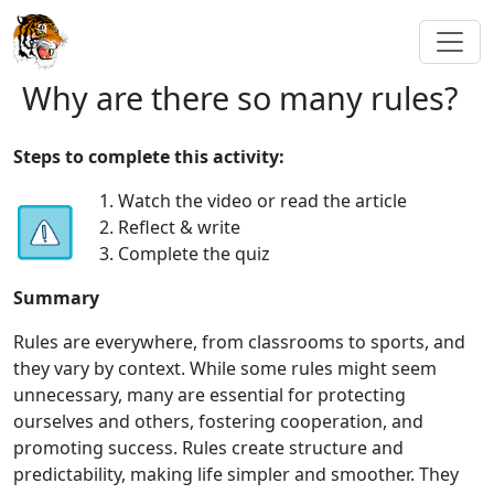
Why are there so many rules?
Steps to complete this activity:
1. Watch the video or read the article
2. Reflect & write
3. Complete the quiz
Summary
Rules are everywhere, from classrooms to sports, and
they vary by context. While some rules might seem
unnecessary, many are essential for protecting
ourselves and others, fostering cooperation, and
promoting success. Rules create structure and
predictability, making life simpler and smoother. They