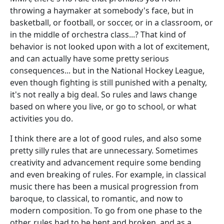
throwing a haymaker at somebody's face, but in
basketball, or football, or soccer, or in a classroom, or
in the middle of orchestra class...? That kind of
behavior is not looked upon with a lot of excitement,
and can actually have some pretty serious
consequences... but in the National Hockey League,
even though fighting is still punished with a penalty,
it's not really a big deal. So rules and laws change
based on where you live, or go to school, or what
activities you do.
I think there are a lot of good rules, and also some
pretty silly rules that are unnecessary. Sometimes
creativity and advancement require some bending
and even breaking of rules. For example, in classical
music there has been a musical progression from
baroque, to classical, to romantic, and now to
modern composition. To go from one phase to the
other, rules had to be bent and broken, and as a