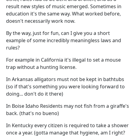
result new styles of music emerged. Sometimes in
education it's the same way. What worked before,
doesn't necessarily work now.
By the way, just for fun, can I give you a short
example of some incredibly meaningless laws and
rules?
For example in California it's illegal to set a mouse
trap without a hunting license.
In Arkansas alligators must not be kept in bathtubs
(so if that's something you were looking forward to
doing... don't do it there)
In Boise Idaho Residents may not fish from a giraffe's
back. (that's no bueno)
In Kentucky every citizen is required to take a shower
once a year. (gotta manage that hygiene, am I right?