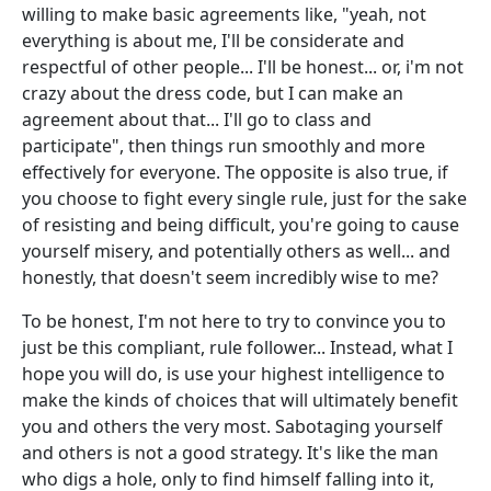
willing to make basic agreements like, "yeah, not
everything is about me, I'll be considerate and
respectful of other people... I'll be honest... or, i'm not
crazy about the dress code, but I can make an
agreement about that... I'll go to class and
participate", then things run smoothly and more
effectively for everyone. The opposite is also true, if
you choose to fight every single rule, just for the sake
of resisting and being difficult, you're going to cause
yourself misery, and potentially others as well... and
honestly, that doesn't seem incredibly wise to me?
To be honest, I'm not here to try to convince you to
just be this compliant, rule follower... Instead, what I
hope you will do, is use your highest intelligence to
make the kinds of choices that will ultimately benefit
you and others the very most. Sabotaging yourself
and others is not a good strategy. It's like the man
who digs a hole, only to find himself falling into it,