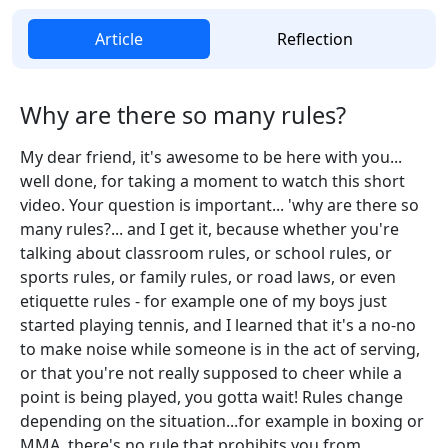
Article
Reflection
Why are there so many rules?
My dear friend, it's awesome to be here with you...
well done, for taking a moment to watch this short
video. Your question is important... 'why are there so
many rules?... and I get it, because whether you're
talking about classroom rules, or school rules, or
sports rules, or family rules, or road laws, or even
etiquette rules - for example one of my boys just
started playing tennis, and I learned that it's a no-no
to make noise while someone is in the act of serving,
or that you're not really supposed to cheer while a
point is being played, you gotta wait! Rules change
depending on the situation...for example in boxing or
MMA, there's no rule that prohibits you from