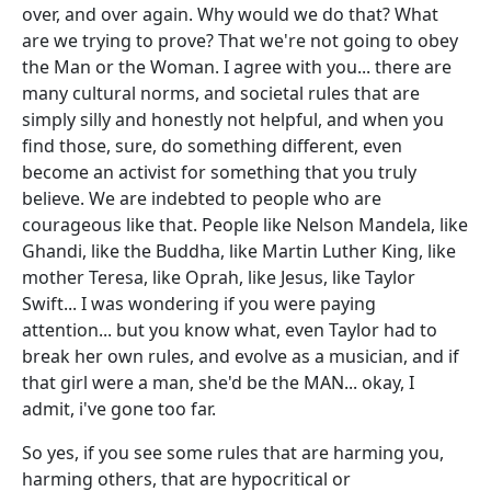
over, and over again. Why would we do that? What
are we trying to prove? That we're not going to obey
the Man or the Woman. I agree with you... there are
many cultural norms, and societal rules that are
simply silly and honestly not helpful, and when you
find those, sure, do something different, even
become an activist for something that you truly
believe. We are indebted to people who are
courageous like that. People like Nelson Mandela, like
Ghandi, like the Buddha, like Martin Luther King, like
mother Teresa, like Oprah, like Jesus, like Taylor
Swift... I was wondering if you were paying
attention... but you know what, even Taylor had to
break her own rules, and evolve as a musician, and if
that girl were a man, she'd be the MAN... okay, I
admit, i've gone too far.
So yes, if you see some rules that are harming you,
harming others, that are hypocritical or