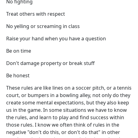
No fighting
Treat others with respect
No yelling or screaming in class
Raise your hand when you have a question
Be on time
Don't damage property or break stuff
Be honest
These rules are like lines on a soccer pitch, or a tennis
court, or bumpers in a bowling alley, not only do they
create some mental expectations, but they also keep
us in the game. In some situations we have to know
the rules, and learn to play and find success within
those rules. I know we often think of rules in the
negative "don't do this, or don't do that" in other