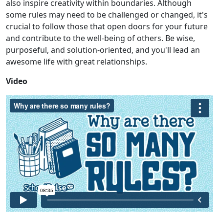
also inspire creativity within boundaries. Although
some rules may need to be challenged or changed, it's
crucial to follow those that open doors for your future
and contribute to the well-being of others. Be wise,
purposeful, and solution-oriented, and you'll lead an
awesome life with great relationships.
Video