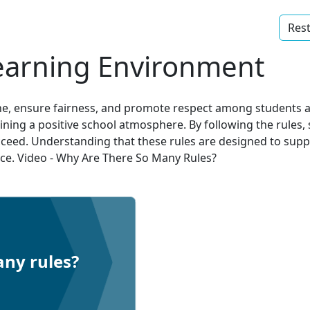
Rest
earning Environment
yone, ensure fairness, and promote respect among students 
aining a positive school atmosphere. By following the rules
ceed. Understanding that these rules are designed to suppo
nce. Video - Why Are There So Many Rules?
ny rules?