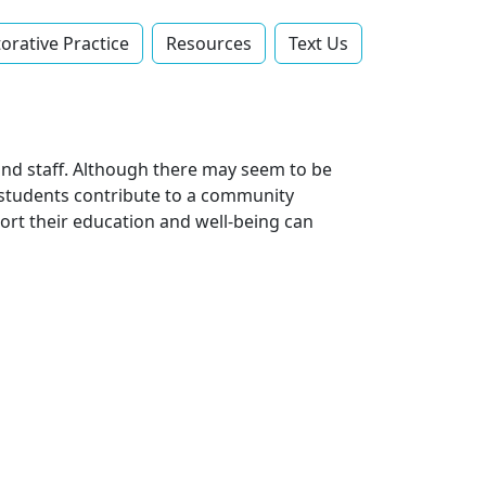
orative Practice
Resources
Text Us‬
and staff. Although there may seem to be
, students contribute to a community
rt their education and well-being can