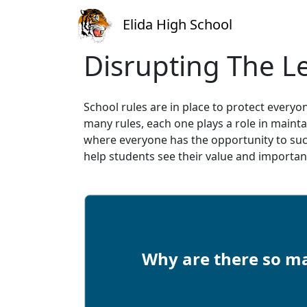
Elida High School
Disrupting The L
School rules are in place to protect ever
many rules, each one plays a role in maint
where everyone has the opportunity to suc
help students see their value and importa
Why are there so ma