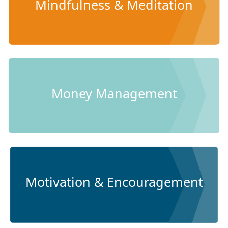
Mindfulness & Meditation
Money Management
Motivation & Encouragement