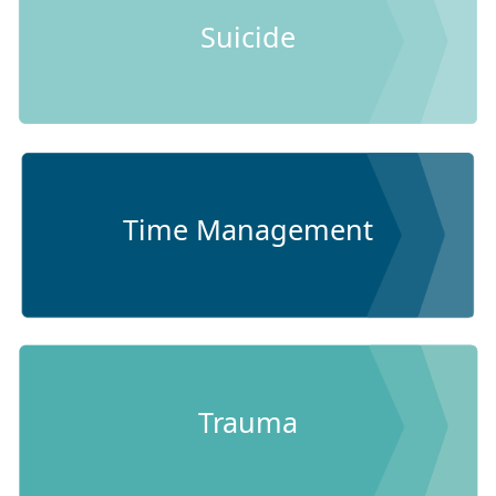
Suicide
Time Management
Trauma