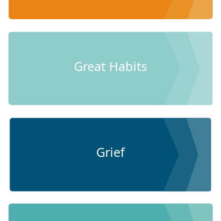
Great Habits
Grief