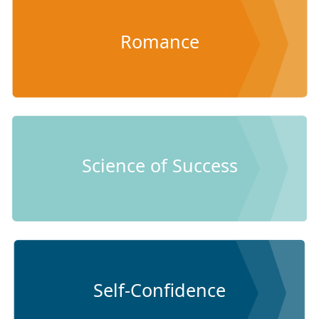
Romance
Science of Success
Self-Confidence