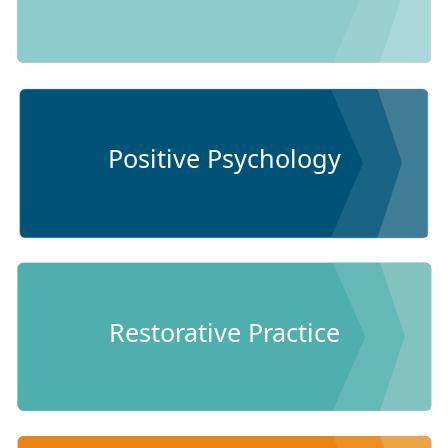
Positive Psychology
Restorative Practice