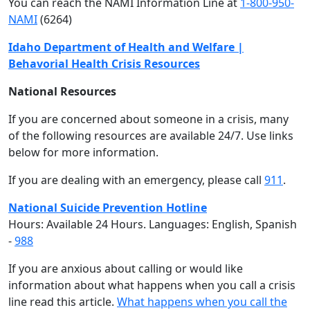
You can reach the NAMI Information Line at
1-800-950-
NAMI
(6264)
Idaho Department of Health and Welfare |
Behavorial Health Crisis Resources
National Resources
If you are concerned about someone in a crisis, many
of the following resources are available 24/7. Use links
below for more information.
If you are dealing with an emergency, please call
911
.
National Suicide Prevention Hotline
Hours: Available 24 Hours. Languages: English, Spanish
-
988
If you are anxious about calling or would like
information about what happens when you call a crisis
line read this article.
What happens when you call the