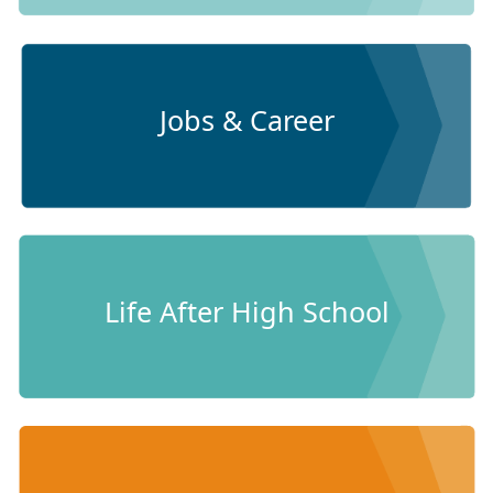
Jobs & Career
Life After High School