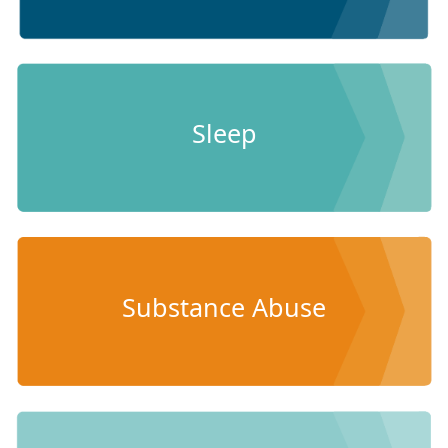
Sleep
Substance Abuse