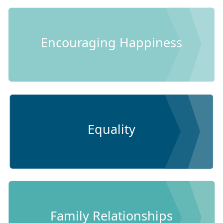
Encouraging Happiness
Equality
Family Relationships