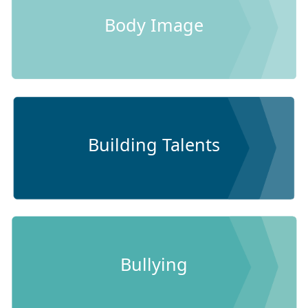
Body Image
Building Talents
Bullying