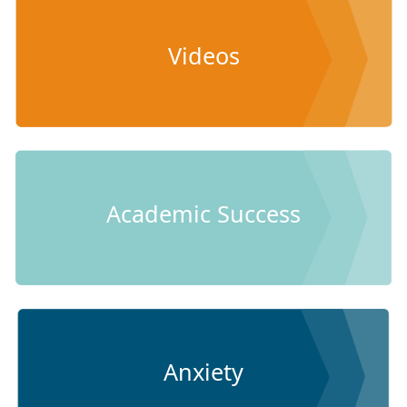
Videos
Academic Success
Anxiety