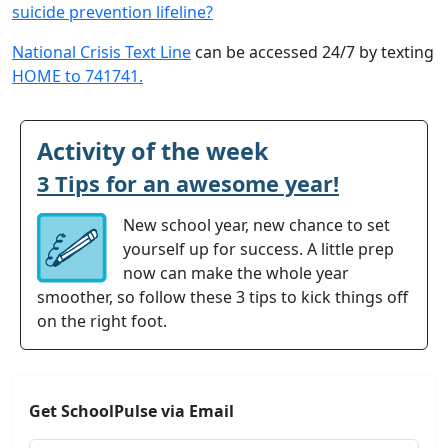
suicide prevention lifeline?
National Crisis Text Line
can be accessed 24/7 by texting
HOME to 741741.
Activity of the week
3 Tips for an awesome year!
New school year, new chance to set
yourself up for success. A little prep
now can make the whole year
smoother, so follow these 3 tips to kick things off
on the right foot.
Get SchoolPulse via Email