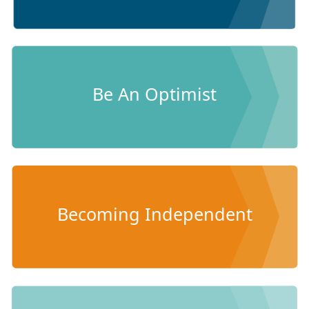
Be An Optimist
Becoming Independent