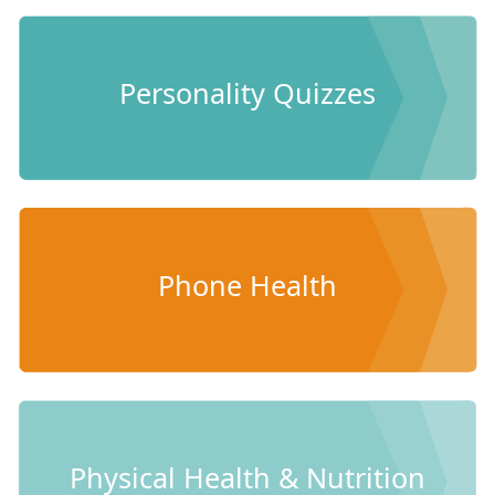
Personality Quizzes
Phone Health
Physical Health & Nutrition