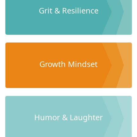
Grit & Resilience
Growth Mindset
Humor & Laughter