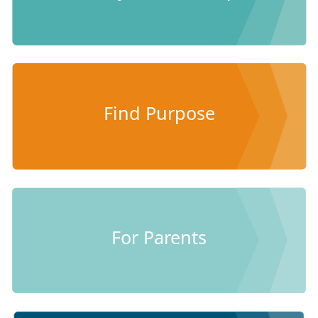
Find Purpose
For Parents