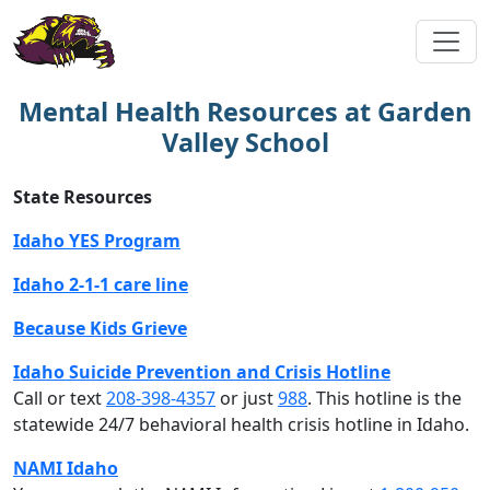
Mental Health Resources at Garden
Valley School
State Resources
Idaho YES Program
Idaho 2-1-1 care line
Because Kids Grieve
Idaho Suicide Prevention and Crisis Hotline
Call or text
208-398-4357
or just
988
. This hotline is the
statewide 24/7 behavioral health crisis hotline in Idaho.
NAMI Idaho