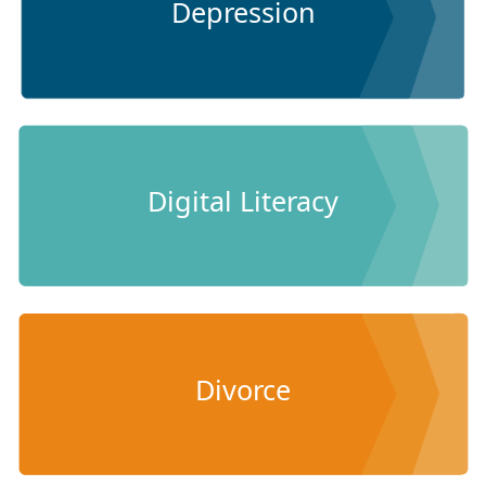
Depression
Digital Literacy
Divorce