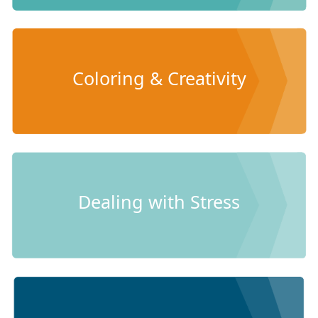
Coloring & Creativity
Dealing with Stress