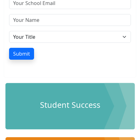
Submit
Student Success