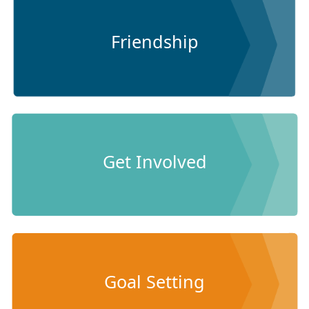
Friendship
Get Involved
Goal Setting