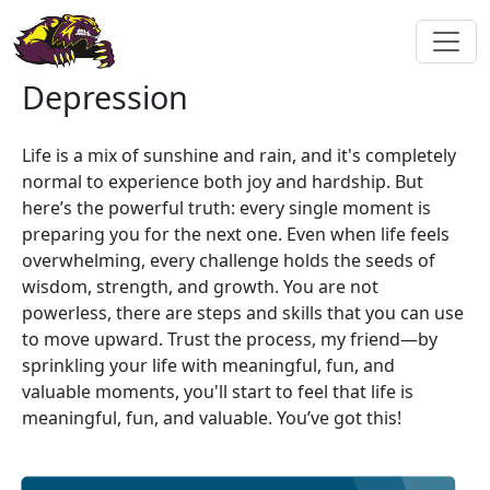
Depression
Life is a mix of sunshine and rain, and it's completely
normal to experience both joy and hardship. But
here’s the powerful truth: every single moment is
preparing you for the next one. Even when life feels
overwhelming, every challenge holds the seeds of
wisdom, strength, and growth. You are not
powerless, there are steps and skills that you can use
to move upward. Trust the process, my friend—by
sprinkling your life with meaningful, fun, and
valuable moments, you'll start to feel that life is
meaningful, fun, and valuable. You’ve got this!