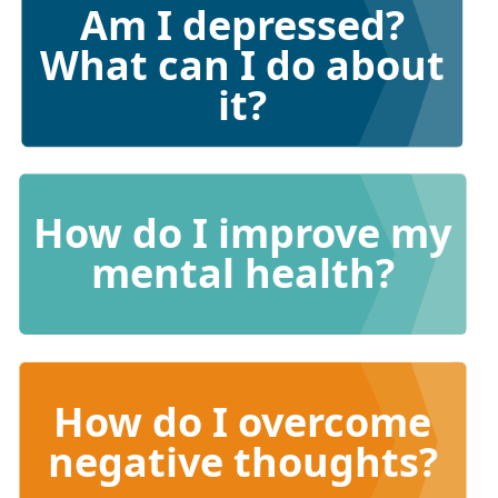
Am I depressed?
What can I do about
it?
How do I improve my
mental health?
How do I overcome
negative thoughts?