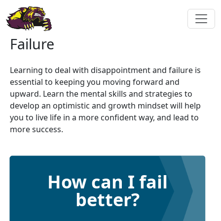
Failure
Learning to deal with disappointment and failure is
essential to keeping you moving forward and
upward. Learn the mental skills and strategies to
develop an optimistic and growth mindset will help
you to live life in a more confident way, and lead to
more success.
How can I fail
better?