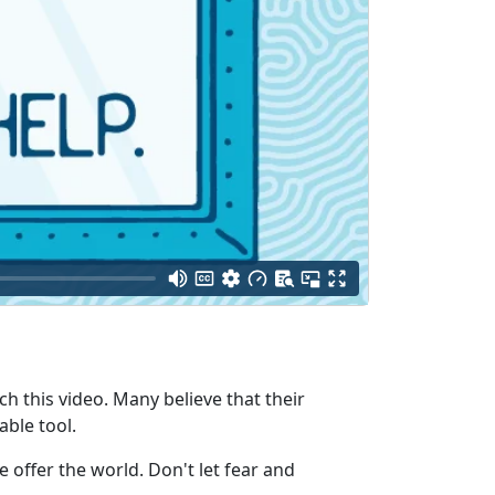
ch this video. Many believe that their
able tool.
offer the world. Don't let fear and