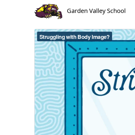
Garden Valley School