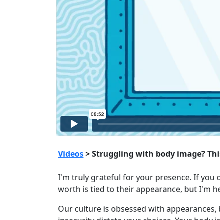
Videos
> Struggling with body image? This
I'm truly grateful for your presence. If you 
worth is tied to their appearance, but I'm h
Our culture is obsessed with appearances, 