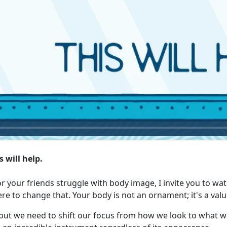
 will help.
or your friends struggle with body image, I invite you to wat
ere to change that. Your body is not an ornament; it's a valu
but we need to shift our focus from how we look to what we 