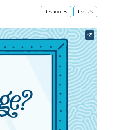
Resources
Text Us‬