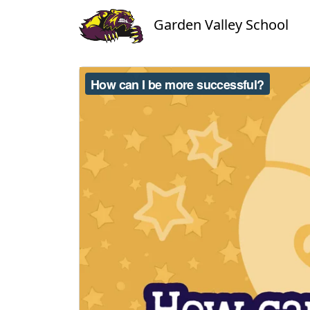
Garden Valley School