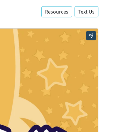
Resources
Text Us‬