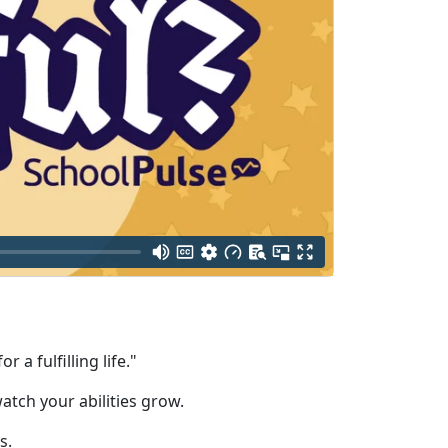
a fulfilling life."
atch your abilities grow.
s.