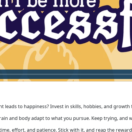
leads to happiness? Invest in skills, hobbies, and growth for 
rain and body adapt to what you pursue. Keep trying, and w
ime, effort, and patience. Stick with it, and reap the reward