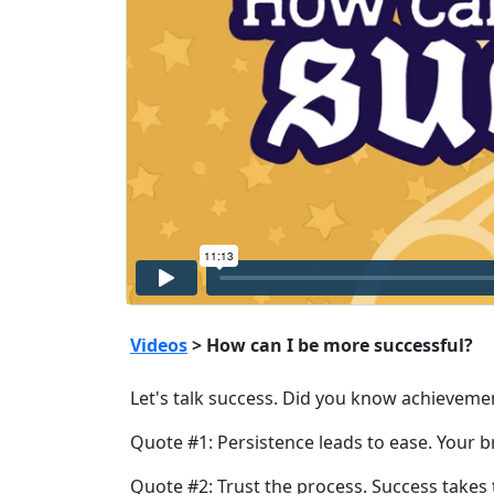
Videos
> How can I be more successful?
Let's talk success. Did you know achievement 
Quote #1: Persistence leads to ease. Your b
Quote #2: Trust the process. Success takes t