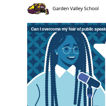
Garden Valley School