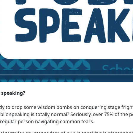
c speaking?
eady to drop some wisdom bombs on conquering stage fright.
ic speaking is totally normal? Seriously, over 75% of the p
 a regular person navigating common fears.