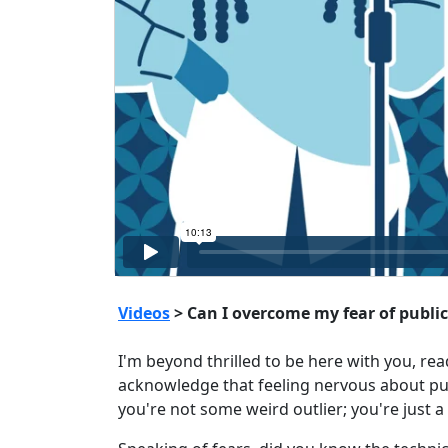
Videos
> Can I overcome my fear of publi
I'm beyond thrilled to be here with you, r
acknowledge that feeling nervous about publ
you're not some weird outlier; you're just