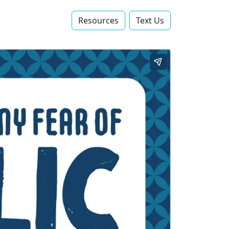
Resources
Text Us‬