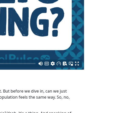
 But before we dive in, can we just
opulation feels the same way. So, no,